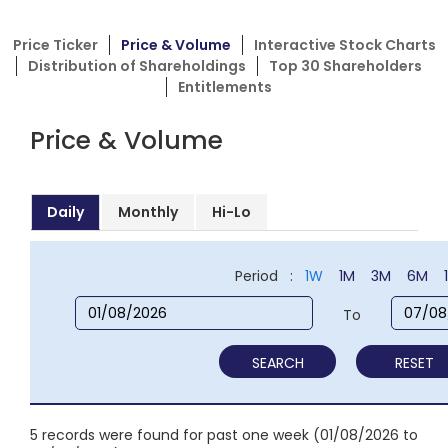
Price Ticker
Price & Volume
Interactive Stock Charts
Distribution of Shareholdings
Top 30 Shareholders
Entitlements
Price & Volume
Daily
Monthly
Hi-Lo
Period :
1W
1M
3M
6M
To
SEARCH
RESET
5 records were found for past one week (01/08/2026 to