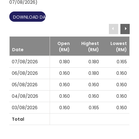
07/08/2026)
DOWNLOAD DATA ↓
Open
Highest
Lowest
Date
(RM)
(RM)
(RM)
07/08/2026
0.180
0.180
0.165
06/08/2026
0.160
0.180
0.160
05/08/2026
0.160
0.160
0.160
04/08/2026
0.160
0.160
0.160
03/08/2026
0.160
0.165
0.160
Total