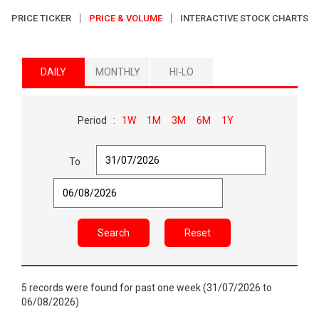
PRICE TICKER
PRICE & VOLUME
INTERACTIVE STOCK CHARTS
DAILY
MONTHLY
HI-LO
Period :
1W
1M
3M
6M
1Y
To
Search
Reset
5 records were found for past one week (31/07/2026 to
06/08/2026)