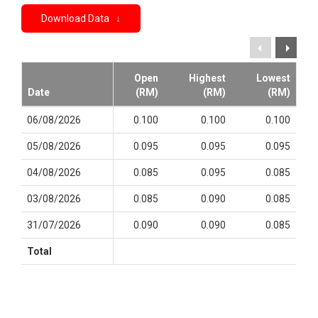
Download Data ↓
Open
Highest
Lowest
Date
(RM)
(RM)
(RM)
06/08/2026
0.100
0.100
0.100
05/08/2026
0.095
0.095
0.095
04/08/2026
0.085
0.095
0.085
03/08/2026
0.085
0.090
0.085
31/07/2026
0.090
0.090
0.085
Total