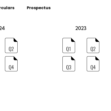
rculars
Prospectus
24
2023