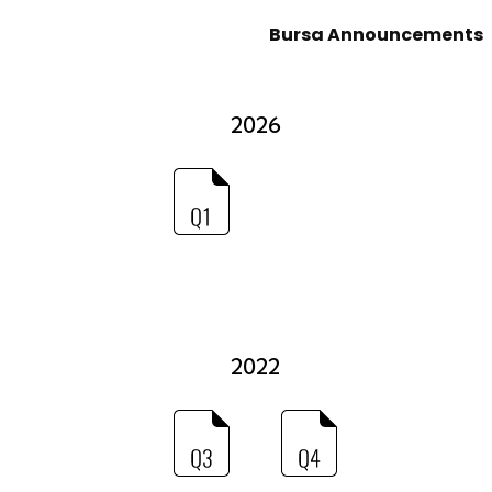
Bursa Announcements
2026
2022