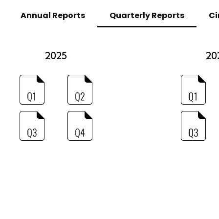
Annual Reports
Quarterly Reports
Ci
2025
20