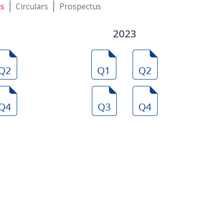
ts
Circulars
Prospectus
2023