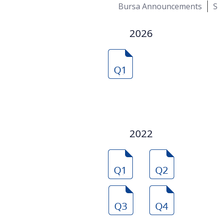
Bursa Announcements
S
2026
2022