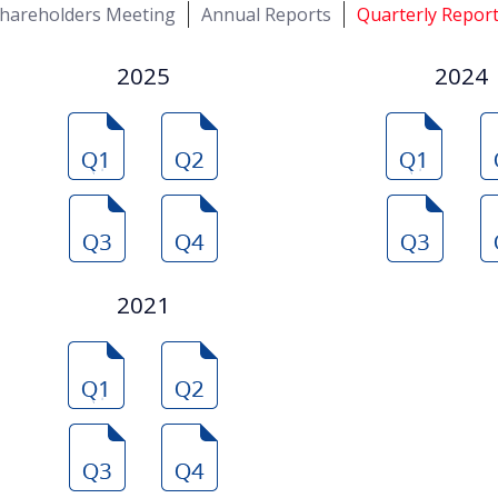
hareholders Meeting
Annual Reports
Quarterly Repor
2025
2024
2021