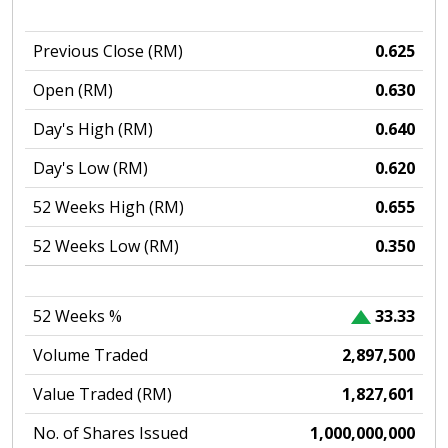
Previous Close (RM)
0.625
Open (RM)
0.630
Day's High (RM)
0.640
Day's Low (RM)
0.620
52 Weeks High (RM)
0.655
52 Weeks Low (RM)
0.350
52 Weeks %
33.33
Volume Traded
2,897,500
Value Traded (RM)
1,827,601
No. of Shares Issued
1,000,000,000