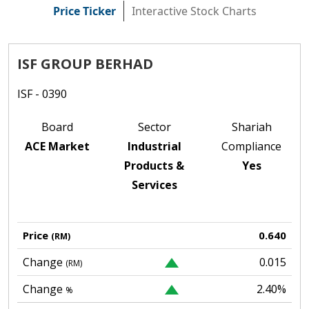
Price Ticker
Interactive Stock Charts
ISF GROUP BERHAD
ISF - 0390
Board
Sector
Shariah
ACE Market
Industrial
Compliance
Products &
Yes
Services
Price
0.640
(RM)
Change
0.015
(RM)
Change
2.40%
%