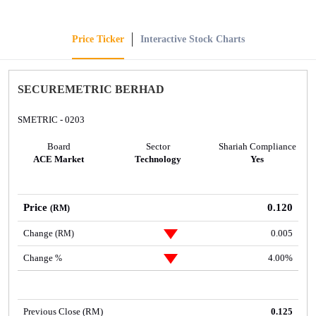
Price Ticker
Interactive Stock Charts
SECUREMETRIC BERHAD
SMETRIC - 0203
Board
Sector
Shariah Compliance
ACE Market
Technology
Yes
Price
0.120
(RM)
Change
0.005
(RM)
Change
4.00%
%
Previous Close (RM)
0.125