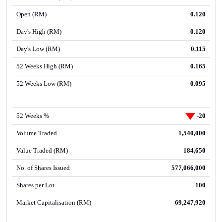
Open (RM)
0.120
Day's High (RM)
0.120
Day's Low (RM)
0.115
52 Weeks High (RM)
0.165
52 Weeks Low (RM)
0.095
52 Weeks %
-20
Volume Traded
1,540,000
Value Traded (RM)
184,650
No. of Shares Issued
577,066,000
Shares per Lot
100
Market Capitalisation (RM)
69,247,920