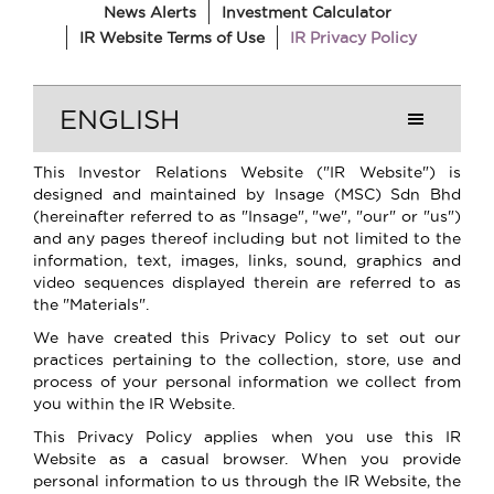
News Alerts
Investment Calculator
IR Website Terms of Use
IR Privacy Policy
ENGLISH
This Investor Relations Website ("IR Website") is
designed and maintained by Insage (MSC) Sdn Bhd
(hereinafter referred to as "Insage", "we", "our" or "us")
and any pages thereof including but not limited to the
information, text, images, links, sound, graphics and
video sequences displayed therein are referred to as
the "Materials".
We have created this Privacy Policy to set out our
practices pertaining to the collection, store, use and
process of your personal information we collect from
you within the IR Website.
This Privacy Policy applies when you use this IR
Website as a casual browser. When you provide
personal information to us through the IR Website, the