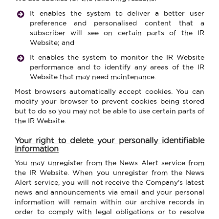
It enables the system to deliver a better user
preference and personalised content that a
subscriber will see on certain parts of the IR
Website; and
It enables the system to monitor the IR Website
performance and to identify any areas of the IR
Website that may need maintenance.
Most browsers automatically accept cookies. You can
modify your browser to prevent cookies being stored
but to do so you may not be able to use certain parts of
the IR Website.
Your right to delete your personally identifiable
information
You may unregister from the News Alert service from
the IR Website. When you unregister from the News
Alert service, you will not receive the Company's latest
news and announcements via email
and your personal
information will remain within our archive records in
order to comply with legal obligations or to resolve