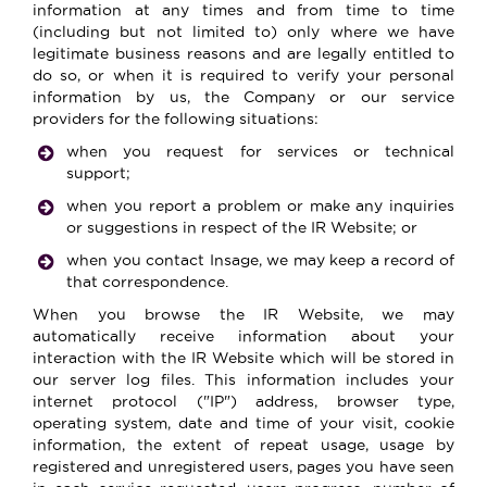
information at any times and from time to time
(including but not limited to) only where we have
legitimate business reasons and are legally entitled to
do so, or when it is required to verify your personal
information by us, the Company or our service
providers for the following situations:
when you request for services or technical
support;
when you report a problem or make any inquiries
or suggestions in respect of the IR Website; or
when you contact Insage, we may keep a record of
that correspondence.
When you browse the IR Website, we may
automatically receive information about your
interaction with the IR Website which will be stored in
our server log files. This information includes your
internet protocol ("IP") address, browser type,
operating system, date and time of your visit, cookie
information, the extent of repeat usage, usage by
registered and unregistered users, pages you have seen