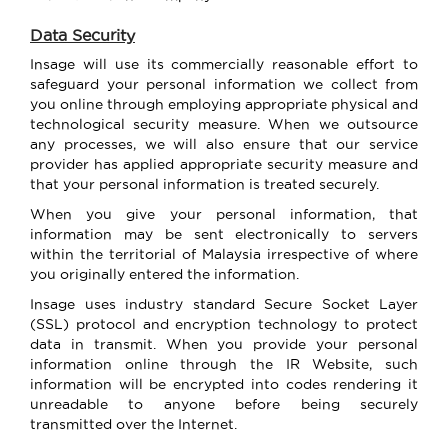
Data Security
Insage will use its commercially reasonable effort to
safeguard your personal information we collect from
you online through employing appropriate physical and
technological security measure. When we outsource
any processes, we will also ensure that our service
provider has applied appropriate security measure and
that your personal information is treated securely.
When you give your personal information, that
information may be sent electronically to servers
within the territorial of Malaysia irrespective of where
you originally entered the information.
Insage uses industry standard Secure Socket Layer
(SSL) protocol and encryption technology to protect
data in transmit. When you provide your personal
information online through the IR Website, such
information will be encrypted into codes rendering it
unreadable to anyone before being securely
transmitted over the Internet.