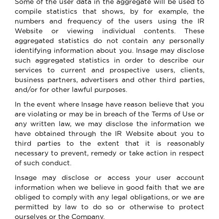
Some of the user data in the aggregate will be used to
compile statistics that shows, by for example, the
numbers and frequency of the users using the IR
Website or viewing individual contents. These
aggregated statistics do not contain any personally
identifying information about you. Insage may disclose
such aggregated statistics in order to describe our
services to current and prospective users, clients,
business partners, advertisers and other third parties,
and/or for other lawful purposes.
In the event where Insage have reason believe that you
are violating or may be in breach of the Terms of Use or
any written law, we may disclose the information we
have obtained through the IR Website about you to
third parties to the extent that it is reasonably
necessary to prevent, remedy or take action in respect
of such conduct.
Insage may disclose or access your user account
information when we believe in good faith that we are
obliged to comply with any legal obligations, or we are
permitted by law to do so or otherwise to protect
ourselves or the Company.