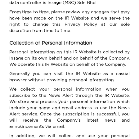
data controller is Insage (MSC) Sdn Bhd.
From time to time, please review any changes that may
have been made on the IR Website and we serve the
right to change this Privacy Policy at our sole
discretion from time to time.
Collection of Personal Information
Personal information on this IR Website is collected by
Insage on its own behalf and on behalf of the Company.
We operate this IR Website on behalf of the Company.
Generally you can visit the IR Website as a casual
browser without providing personal information.
We collect your personal information when you
subscribe to the News Alert through the IR Website.
We store and process your personal information which
include your name and email address to use the News
Alert service. Once the subscription is successful, you
will receive the Company's latest news and
announcements via email.
In addition, we will collect and use your personal