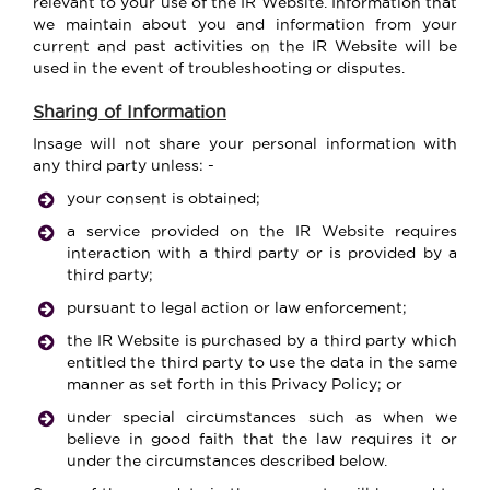
relevant to your use of the IR Website. Information that
we maintain about you and information from your
current and past activities on the IR Website will be
used in the event of troubleshooting or disputes.
Sharing of Information
Insage will not share your personal information with
any third party unless: -
your consent is obtained;
a service provided on the IR Website requires
interaction with a third party or is provided by a
third party;
pursuant to legal action or law enforcement;
the IR Website is purchased by a third party which
entitled the third party to use the data in the same
manner as set forth in this Privacy Policy; or
under special circumstances such as when we
believe in good faith that the law requires it or
under the circumstances described below.