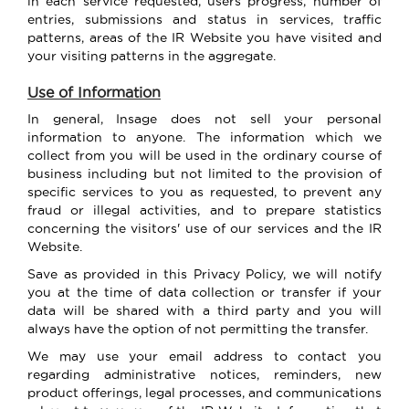
in each service requested, users progress, number of
entries, submissions and status in services, traffic
patterns, areas of the IR Website you have visited and
your visiting patterns in the aggregate.
Use of Information
In general, Insage does not sell your personal
information to anyone. The information which we
collect from you will be used in the ordinary course of
business including but not limited to the provision of
specific services to you as requested, to prevent any
fraud or illegal activities, and to prepare statistics
concerning the visitors' use of our services and the IR
Website.
Save as provided in this Privacy Policy, we will notify
you at the time of data collection or transfer if your
data will be shared with a third party and you will
always have the option of not permitting the transfer.
We may use your email address to contact you
regarding administrative notices, reminders, new
product offerings, legal processes, and communications