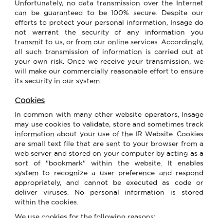
Unfortunately, no data transmission over the Internet
can be guaranteed to be 100% secure. Despite our
efforts to protect your personal information, Insage do
not warrant the security of any information you
transmit to us, or from our online services. Accordingly,
all such transmission of information is carried out at
your own risk. Once we receive your transmission, we
will make our commercially reasonable effort to ensure
its security in our system.
Cookies
In common with many other website operators, Insage
may use cookies to validate, store and sometimes track
information about your use of the IR Website. Cookies
are small text file that are sent to your browser from a
web server and stored on your computer by acting as a
sort of "bookmark" within the website. It enables
system to recognize a user preference and respond
appropriately, and cannot be executed as code or
deliver viruses. No personal information is stored
within the cookies.
We use cookies for the following reasons: