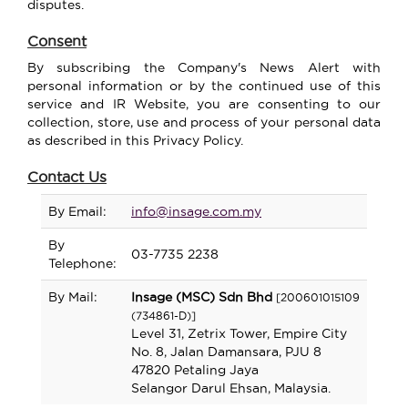
disputes
.
Consent
By subscribing the Company's News Alert with
personal information or by the continued use of this
service and IR Website, you are consenting to our
collection, store, use and process of your personal data
as described in this Privacy Policy.
Contact Us
By Email:
info@insage.com.my
By
03-7735 2238
Telephone:
By Mail:
Insage (MSC) Sdn Bhd
[200601015109
(734861-D)]
Level 31, Zetrix Tower, Empire City
No. 8, Jalan Damansara, PJU 8
47820 Petaling Jaya
Selangor Darul Ehsan, Malaysia.