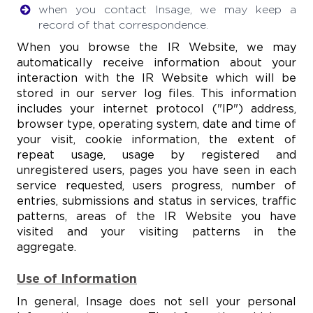
when you contact Insage, we may keep a
record of that correspondence.
When you browse the IR Website, we may
automatically receive information about your
interaction with the IR Website which will be
stored in our server log files. This information
includes your internet protocol ("IP") address,
browser type, operating system, date and time of
your visit, cookie information, the extent of
repeat usage, usage by registered and
unregistered users, pages you have seen in each
service requested, users progress, number of
entries, submissions and status in services, traffic
patterns, areas of the IR Website you have
visited and your visiting patterns in the
aggregate.
Use of Information
In general, Insage does not sell your personal