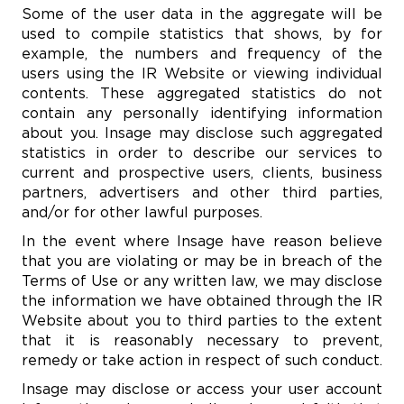
Some of the user data in the aggregate will be
used to compile statistics that shows, by for
example, the numbers and frequency of the
users using the IR Website or viewing individual
contents. These aggregated statistics do not
contain any personally identifying information
about you. Insage may disclose such aggregated
statistics in order to describe our services to
current and prospective users, clients, business
partners, advertisers and other third parties,
and/or for other lawful purposes.
In the event where Insage have reason believe
that you are violating or may be in breach of the
Terms of Use or any written law, we may disclose
the information we have obtained through the IR
Website about you to third parties to the extent
that it is reasonably necessary to prevent,
remedy or take action in respect of such conduct.
Insage may disclose or access your user account