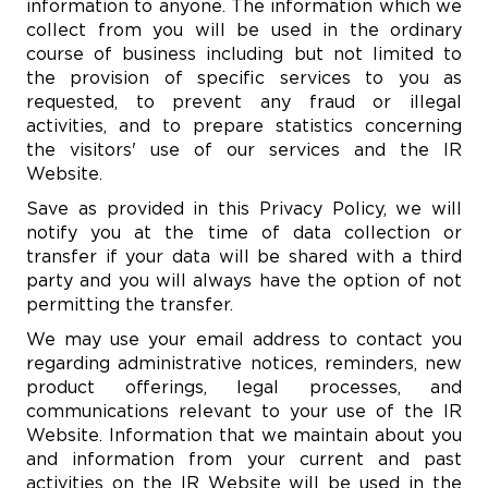
information to anyone. The information which we
collect from you will be used in the ordinary
course of business including but not limited to
the provision of specific services to you as
requested, to prevent any fraud or illegal
activities, and to prepare statistics concerning
the visitors' use of our services and the IR
Website.
Save as provided in this Privacy Policy, we will
notify you at the time of data collection or
transfer if your data will be shared with a third
party and you will always have the option of not
permitting the transfer.
We may use your email address to contact you
regarding administrative notices, reminders, new
product offerings, legal processes, and
communications relevant to your use of the IR
Website. Information that we maintain about you
and information from your current and past
activities on the IR Website will be used in the