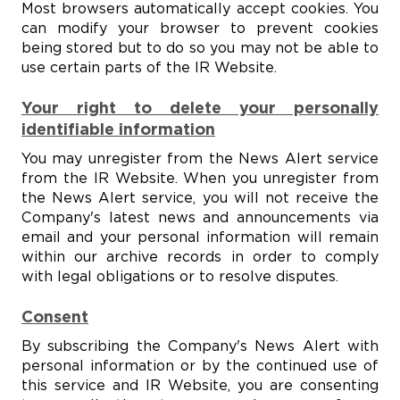
Most browsers automatically accept cookies. You
can modify your browser to prevent cookies
being stored but to do so you may not be able to
use certain parts of the IR Website.
Your right to delete your personally
identifiable information
You may unregister from the News Alert service
from the IR Website. When you unregister from
the News Alert service, you will not receive the
Company's latest news and announcements via
email
and your personal information will remain
within our archive records in order to comply
with legal obligations or to resolve disputes
.
Consent
By subscribing the Company's News Alert with
personal information or by the continued use of
this service and IR Website, you are consenting