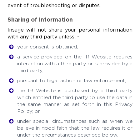
event of troubleshooting or disputes.
Sharing of Information
Insage will not share your personal information
with any third party unless: -
your consent is obtained;
a service provided on the IR Website requires
interaction with a third party or is provided by a
third party;
pursuant to legal action or law enforcement;
the IR Website is purchased by a third party
which entitled the third party to use the data in
the same manner as set forth in this Privacy
Policy; or
under special circumstances such as when we
believe in good faith that the law requires it or
under the circumstances described below.