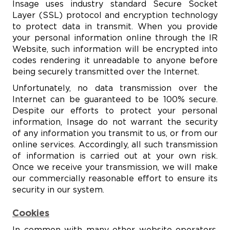
Insage uses industry standard Secure Socket
Layer (SSL) protocol and encryption technology
to protect data in transmit. When you provide
your personal information online through the IR
Website, such information will be encrypted into
codes rendering it unreadable to anyone before
being securely transmitted over the Internet.
Unfortunately, no data transmission over the
Internet can be guaranteed to be 100% secure.
Despite our efforts to protect your personal
information, Insage do not warrant the security
of any information you transmit to us, or from our
online services. Accordingly, all such transmission
of information is carried out at your own risk.
Once we receive your transmission, we will make
our commercially reasonable effort to ensure its
security in our system.
Cookies
In common with many other website operators,