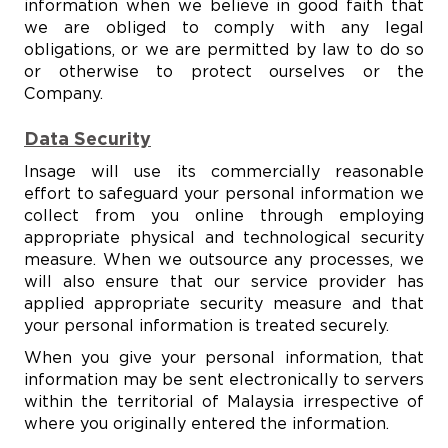
information when we believe in good faith that
we are obliged to comply with any legal
obligations, or we are permitted by law to do so
or otherwise to protect ourselves or the
Company.
Data Security
Insage will use its commercially reasonable
effort to safeguard your personal information we
collect from you online through employing
appropriate physical and technological security
measure. When we outsource any processes, we
will also ensure that our service provider has
applied appropriate security measure and that
your personal information is treated securely.
When you give your personal information, that
information may be sent electronically to servers
within the territorial of Malaysia irrespective of
where you originally entered the information.