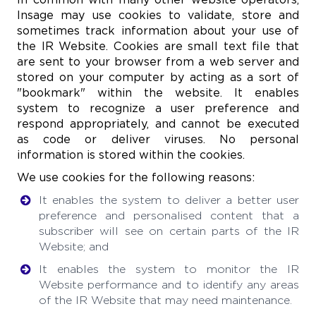
Insage may use cookies to validate, store and
sometimes track information about your use of
the IR Website. Cookies are small text file that
are sent to your browser from a web server and
stored on your computer by acting as a sort of
"bookmark" within the website. It enables
system to recognize a user preference and
respond appropriately, and cannot be executed
as code or deliver viruses. No personal
information is stored within the cookies.
We use cookies for the following reasons:
It enables the system to deliver a better user
preference and personalised content that a
subscriber will see on certain parts of the IR
Website; and
It enables the system to monitor the IR
Website performance and to identify any areas
of the IR Website that may need maintenance.