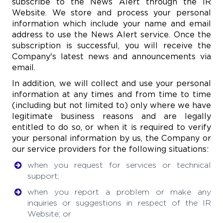
subscribe to the News Alert through the IR
Website. We store and process your personal
information which include your name and email
address to use the News Alert service. Once the
subscription is successful, you will receive the
Company's latest news and announcements via
email.
In addition, we will collect and use your personal
information at any times and from time to time
(including but not limited to) only where we have
legitimate business reasons and are legally
entitled to do so, or when it is required to verify
your personal information by us, the Company or
our service providers for the following situations:
when you request for services or technical
support;
when you report a problem or make any
inquiries or suggestions in respect of the IR
Website; or