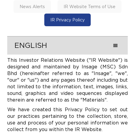
News Alerts
IR Website Terms of Use
IR Privacy Policy
ENGLISH
This Investor Relations Website ("IR Website") is
designed and maintained by Insage (MSC) Sdn
Bhd (hereinafter referred to as "Insage", "we",
"our" or "us") and any pages thereof including but
not limited to the information, text, images, links,
sound, graphics and video sequences displayed
therein are referred to as the "Materials".
We have created this Privacy Policy to set out
our practices pertaining to the collection, store,
use and process of your personal information we
collect from you within the IR Website.