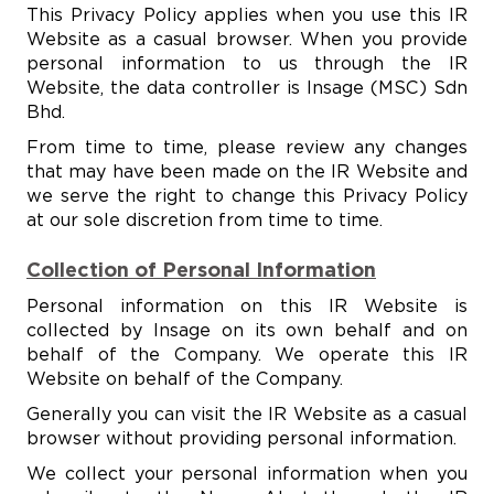
This Privacy Policy applies when you use this IR
Website as a casual browser. When you provide
personal information to us through the IR
Website, the data controller is Insage (MSC) Sdn
Bhd.
From time to time, please review any changes
that may have been made on the IR Website and
we serve the right to change this Privacy Policy
at our sole discretion from time to time.
Collection of Personal Information
Personal information on this IR Website is
collected by Insage on its own behalf and on
behalf of the Company. We operate this IR
Website on behalf of the Company.
Generally you can visit the IR Website as a casual
browser without providing personal information.
We collect your personal information when you