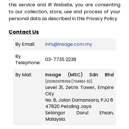
this service and IR Website, you are consenting
to our collection, store, use and process of your
personal data as described in this Privacy Policy.
Contact Us
By Email:
info@insage.com.my
By
03-7735 2238
Telephone:
By Mail:
Insage (MSC) Sdn Bhd
[200601015109 (734861-D)]
Level 31, Zetrix Tower, Empire
City
No. 8, Jalan Damansara, PJU 8
47820 Petaling Jaya
Selangor Darul Ehsan,
Malaysia.