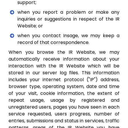
support;
when you report a problem or make any
inquiries or suggestions in respect of the IR
Website; or
when you contact Insage, we may keep a
record of that correspondence.
When you browse the IR Website, we may
automatically receive information about your
interaction with the IR Website which will be
stored in our server log files. This information
includes your internet protocol ("IP") address,
browser type, operating system, date and time
of your visit, cookie information, the extent of
repeat usage, usage by registered and
unregistered users, pages you have seen in each
service requested, users progress, number of
entries, submissions and status in services, traffic
patterns, areas of the IR Website you have