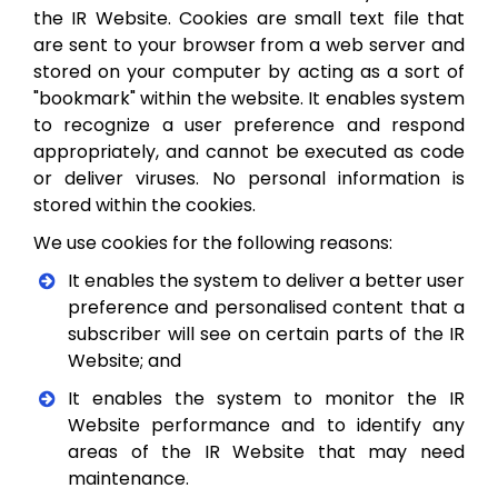
the IR Website. Cookies are small text file that
are sent to your browser from a web server and
stored on your computer by acting as a sort of
"bookmark" within the website. It enables system
to recognize a user preference and respond
appropriately, and cannot be executed as code
or deliver viruses. No personal information is
stored within the cookies.
We use cookies for the following reasons:
It enables the system to deliver a better user
preference and personalised content that a
subscriber will see on certain parts of the IR
Website; and
It enables the system to monitor the IR
Website performance and to identify any
areas of the IR Website that may need
maintenance.