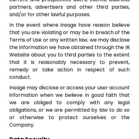
partners, advertisers and other third parties,
and/or for other lawful purposes.
In the event where Insage have reason believe
that you are violating or may be in breach of the
Terms of Use or any written law, we may disclose
the information we have obtained through the IR
Website about you to third parties to the extent
that it is reasonably necessary to prevent,
remedy or take action in respect of such
conduct.
Insage may disclose or access your user account
information when we believe in good faith that
we are obliged to comply with any legal
obligations, or we are permitted by law to do so
or otherwise to protect ourselves or the
Company.