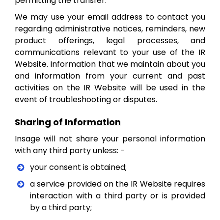
permitting the transfer.
We may use your email address to contact you
regarding administrative notices, reminders, new
product offerings, legal processes, and
communications relevant to your use of the IR
Website. Information that we maintain about you
and information from your current and past
activities on the IR Website will be used in the
event of troubleshooting or disputes.
Sharing of Information
Insage will not share your personal information
with any third party unless: -
your consent is obtained;
a service provided on the IR Website requires
interaction with a third party or is provided
by a third party;