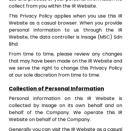
collect from you within the IR Website.
This Privacy Policy applies when you use this IR
Website as a casual browser. When you provide
personal information to us through the IR
Website, the data controller is Insage (MSC) Sdn
Bhd.
From time to time, please review any changes
that may have been made on the IR Website and
we serve the right to change this Privacy Policy
at our sole discretion from time to time.
Collection of Personal Information
Personal information on this IR Website is
collected by Insage on its own behalf and on
behalf of the Company. We operate this IR
Website on behalf of the Company.
Generally you can visit the IR Website as a casual