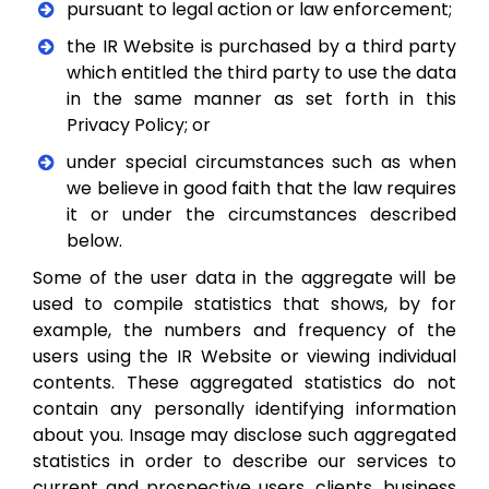
pursuant to legal action or law enforcement;
the IR Website is purchased by a third party
which entitled the third party to use the data
in the same manner as set forth in this
Privacy Policy; or
under special circumstances such as when
we believe in good faith that the law requires
it or under the circumstances described
below.
Some of the user data in the aggregate will be
used to compile statistics that shows, by for
example, the numbers and frequency of the
users using the IR Website or viewing individual
contents. These aggregated statistics do not
contain any personally identifying information
about you. Insage may disclose such aggregated
statistics in order to describe our services to
current and prospective users, clients, business