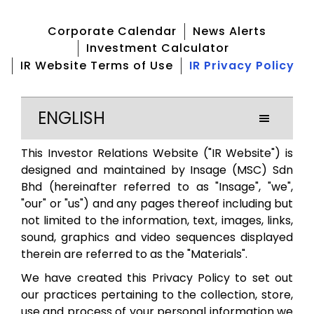
Corporate Calendar
News Alerts
Investment Calculator
IR Website Terms of Use
IR Privacy Policy
ENGLISH
This Investor Relations Website ("IR Website") is
designed and maintained by Insage (MSC) Sdn
Bhd (hereinafter referred to as "Insage", "we",
"our" or "us") and any pages thereof including but
not limited to the information, text, images, links,
sound, graphics and video sequences displayed
therein are referred to as the "Materials".
We have created this Privacy Policy to set out
our practices pertaining to the collection, store,
use and process of your personal information we