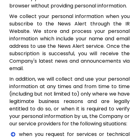
browser without providing personal information.
We collect your personal information when you
subscribe to the News Alert through the IR
Website. We store and process your personal
information which include your name and email
address to use the News Alert service. Once the
subscription is successful, you will receive the
Company's latest news and announcements via
email.
In addition, we will collect and use your personal
information at any times and from time to time
(including but not limited to) only where we have
legitimate business reasons and are legally
entitled to do so, or when it is required to verify
your personal information by us, the Company or
our service providers for the following situations:
when you request for services or technical