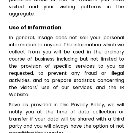
visited and your visiting patterns in the
aggregate.
Use of Information
In general, Insage does not sell your personal
information to anyone. The information which we
collect from you will be used in the ordinary
course of business including but not limited to
the provision of specific services to you as
requested, to prevent any fraud or illegal
activities, and to prepare statistics concerning
the visitors' use of our services and the IR
Website.
Save as provided in this Privacy Policy, we will
notify you at the time of data collection or
transfer if your data will be shared with a third
party and you will always have the option of not