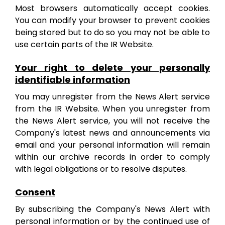
Most browsers automatically accept cookies.
You can modify your browser to prevent cookies
being stored but to do so you may not be able to
use certain parts of the IR Website.
Your right to delete your personally
identifiable information
You may unregister from the News Alert service
from the IR Website. When you unregister from
the News Alert service, you will not receive the
Company's latest news and announcements via
email
and your personal information will remain
within our archive records in order to comply
with legal obligations or to resolve disputes
.
Consent
By subscribing the Company's News Alert with
personal information or by the continued use of