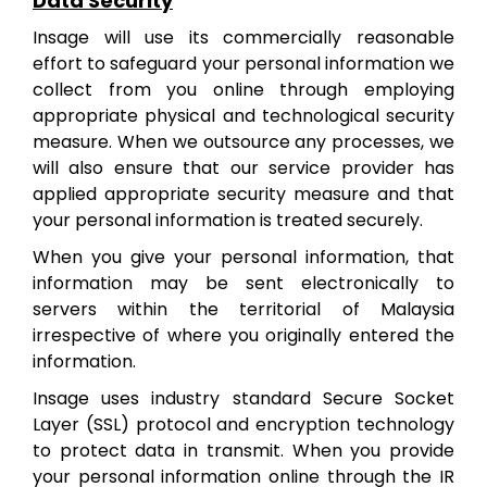
Data Security
Insage will use its commercially reasonable
effort to safeguard your personal information we
collect from you online through employing
appropriate physical and technological security
measure. When we outsource any processes, we
will also ensure that our service provider has
applied appropriate security measure and that
your personal information is treated securely.
When you give your personal information, that
information may be sent electronically to
servers within the territorial of Malaysia
irrespective of where you originally entered the
information.
Insage uses industry standard Secure Socket
Layer (SSL) protocol and encryption technology
to protect data in transmit. When you provide
your personal information online through the IR