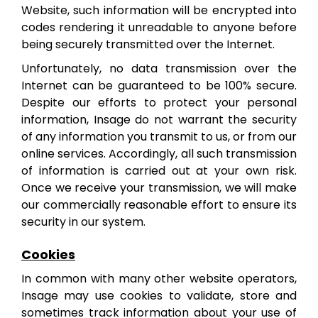
Website, such information will be encrypted into
codes rendering it unreadable to anyone before
being securely transmitted over the Internet.
Unfortunately, no data transmission over the
Internet can be guaranteed to be 100% secure.
Despite our efforts to protect your personal
information, Insage do not warrant the security
of any information you transmit to us, or from our
online services. Accordingly, all such transmission
of information is carried out at your own risk.
Once we receive your transmission, we will make
our commercially reasonable effort to ensure its
security in our system.
Cookies
In common with many other website operators,
Insage may use cookies to validate, store and
sometimes track information about your use of