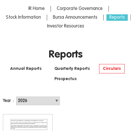
IR Home
Corporate Governance
Stock Information
Bursa Announcements
Reports
Investor Resources
Reports
Annual Reports
Quarterly Reports
Circulars
Prospectus
Year :