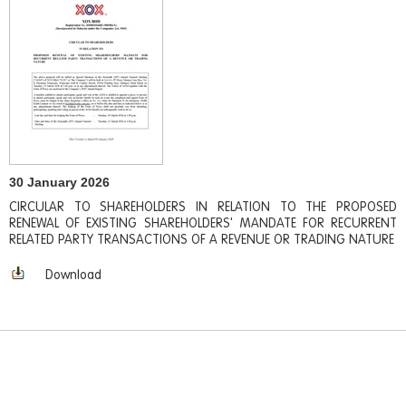
30 January 2026
CIRCULAR TO SHAREHOLDERS IN RELATION TO THE PROPOSED
RENEWAL OF EXISTING SHAREHOLDERS' MANDATE FOR RECURRENT
RELATED PARTY TRANSACTIONS OF A REVENUE OR TRADING NATURE
Download