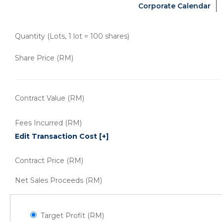
Corporate Calendar
Quantity (Lots, 1 lot = 100 shares)
Share Price (RM)
Contract Value (RM)
Fees Incurred (RM)
Edit Transaction Cost
[+]
Contract Price (RM)
Net Sales Proceeds (RM)
Target Profit (RM)