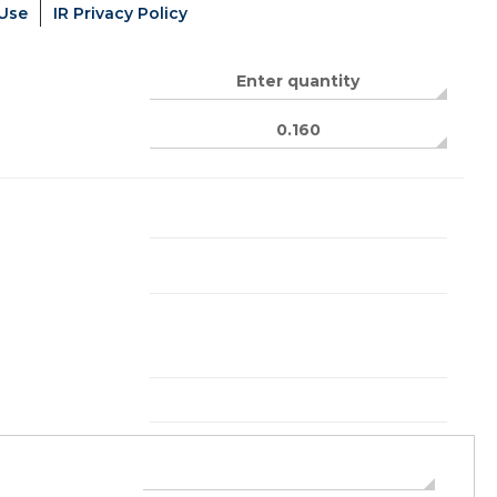
 Use
IR Privacy Policy