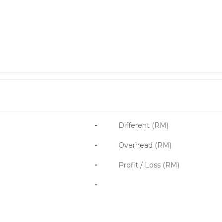
-
Different (RM)
-
Overhead (RM)
-
Profit / Loss (RM)
-