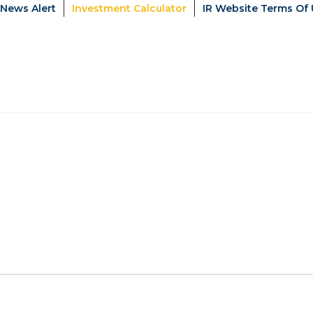
News Alert
Investment Calculator
IR Website Terms Of