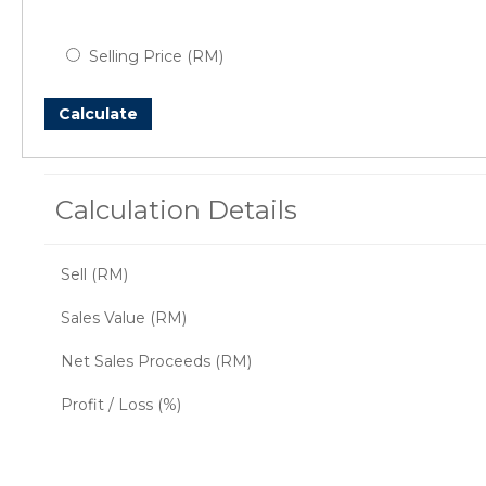
Selling Price (RM)
Calculate
Calculation Details
Sell (RM)
Sales Value (RM)
Net Sales Proceeds (RM)
Profit / Loss (%)