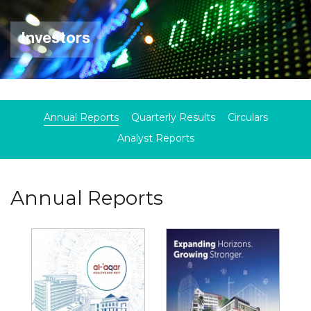
Investors
Annual Reports
Quarterly Results
Circulars
Analyst Reports
Annual Reports