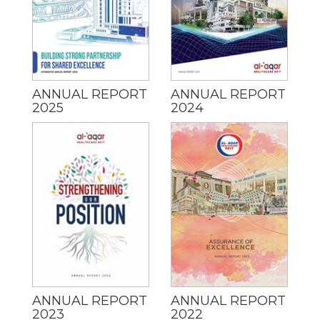
ANNUAL REPORT
ANNUAL REPORT
2025
2024
ANNUAL REPORT
ANNUAL REPORT
2023
2022