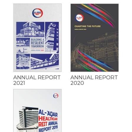
ANNUAL REPORT
ANNUAL REPORT
2021
2020