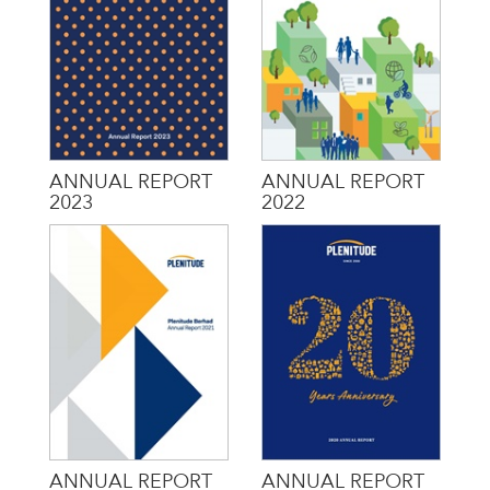
ANNUAL REPORT
ANNUAL REPORT
2023
2022
ANNUAL REPORT
ANNUAL REPORT