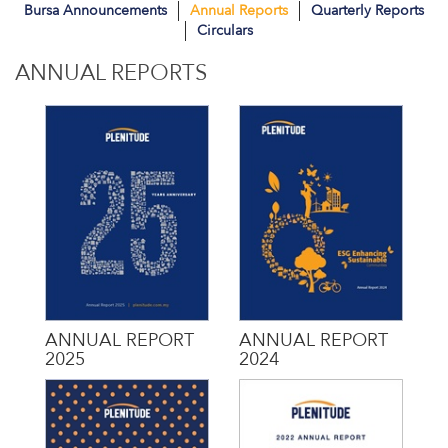
Bursa Announcements
Annual Reports
Quarterly Reports
Circulars
ANNUAL REPORTS
ANNUAL REPORT
ANNUAL REPORT
2025
2024