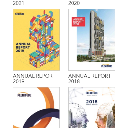
2021
2020
ANNUAL REPORT
ANNUAL REPORT
2019
2018