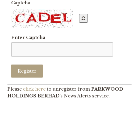
Captcha
Enter Captcha
Register
Please
click here
to unregister from
PARKWOOD
HOLDINGS BERHAD
's News Alerts service.