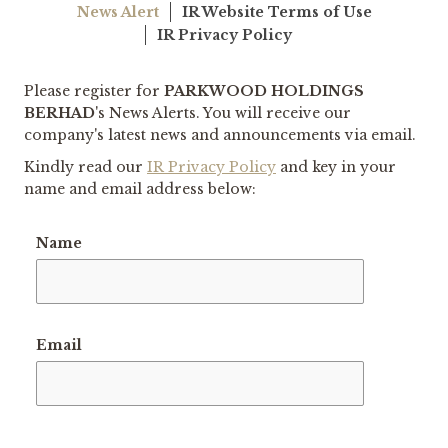
News Alert
IR Website Terms of Use
IR Privacy Policy
Please register for
PARKWOOD HOLDINGS
BERHAD
's
News Alerts. You will receive our
company's latest news and announcements via email.
Kindly read our
IR Privacy Policy
and key in your
name and email address below:
Name
Email