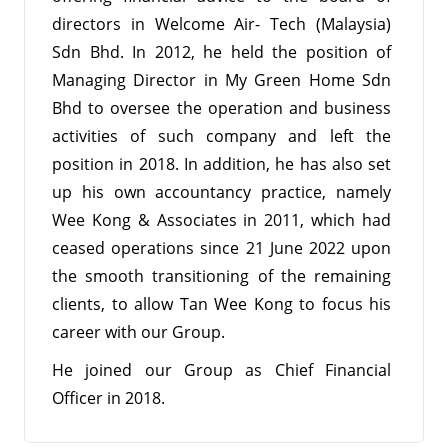
directors in Welcome Air- Tech (Malaysia)
Sdn Bhd. In 2012, he held the position of
Managing Director in My Green Home Sdn
Bhd to oversee the operation and business
activities of such company and left the
position in 2018. In addition, he has also set
up his own accountancy practice, namely
Wee Kong & Associates in 2011, which had
ceased operations since 21 June 2022 upon
the smooth transitioning of the remaining
clients, to allow Tan Wee Kong to focus his
career with our Group.
He joined our Group as Chief Financial
Officer in 2018.