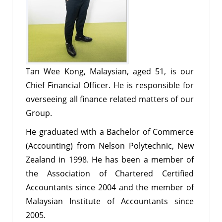
Tan Wee Kong, Malaysian, aged 51, is our
Chief Financial Officer. He is responsible for
overseeing all finance related matters of our
Group.
He graduated with a Bachelor of Commerce
(Accounting) from Nelson Polytechnic, New
Zealand in 1998. He has been a member of
the Association of Chartered Certified
Accountants since 2004 and the member of
Malaysian Institute of Accountants since
2005.