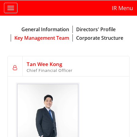
IR Menu
Toggle
navigation
General Information
Directors' Profile
Key Management Team
Corporate Structure
Tan Wee Kong
Chief Financial Officer