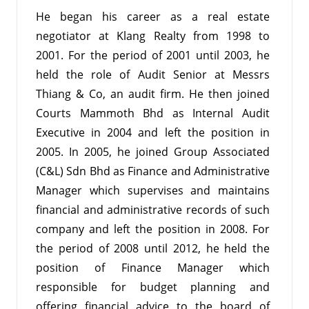
He began his career as a real estate
negotiator at Klang Realty from 1998 to
2001. For the period of 2001 until 2003, he
held the role of Audit Senior at Messrs
Thiang & Co, an audit firm. He then joined
Courts Mammoth Bhd as Internal Audit
Executive in 2004 and left the position in
2005. In 2005, he joined Group Associated
(C&L) Sdn Bhd as Finance and Administrative
Manager which supervises and maintains
financial and administrative records of such
company and left the position in 2008. For
the period of 2008 until 2012, he held the
position of Finance Manager which
responsible for budget planning and
offering financial advice to the board of