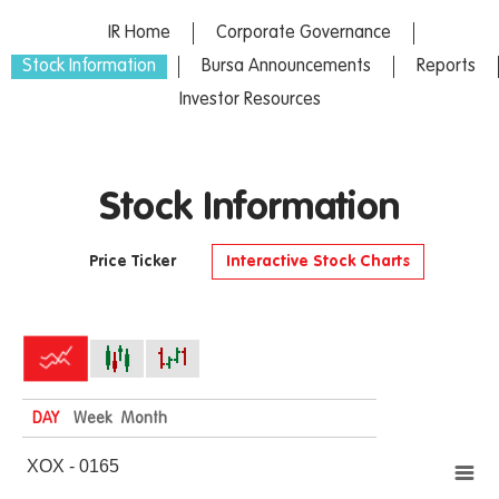
IR Home
Corporate Governance
Stock Information
Bursa Announcements
Reports
Investor Resources
Stock Information
Price Ticker
Interactive Stock Charts
DAY
Week
Month
XOX - 0165