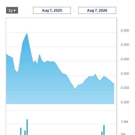
1y ▾
Aug 7, 2025
→
Aug 7, 2026
0.350
0.300
0.250
0.200
0.150
0.100
7.5M
5M