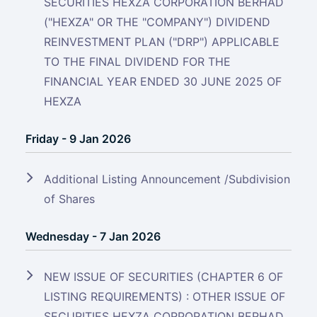
SECURITIES HEXZA CORPORATION BERHAD
("HEXZA" OR THE "COMPANY") DIVIDEND
REINVESTMENT PLAN ("DRP") APPLICABLE
TO THE FINAL DIVIDEND FOR THE
FINANCIAL YEAR ENDED 30 JUNE 2025 OF
HEXZA
Friday - 9 Jan 2026
Additional Listing Announcement /Subdivision
of Shares
Wednesday - 7 Jan 2026
NEW ISSUE OF SECURITIES (CHAPTER 6 OF
LISTING REQUIREMENTS) : OTHER ISSUE OF
SECURITIES HEXZA CORPORATION BERHAD