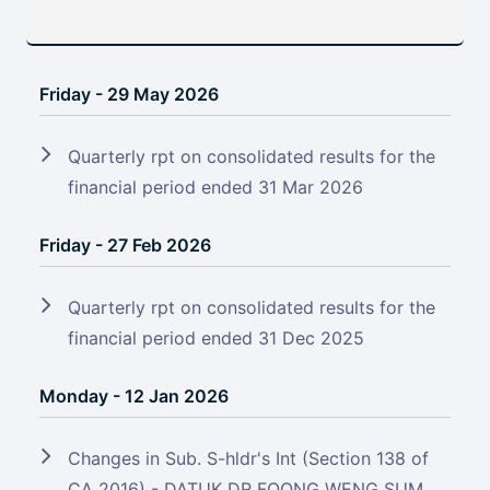
Friday - 29 May 2026
Quarterly rpt on consolidated results for the
financial period ended 31 Mar 2026
Friday - 27 Feb 2026
Quarterly rpt on consolidated results for the
financial period ended 31 Dec 2025
Monday - 12 Jan 2026
Changes in Sub. S-hldr's Int (Section 138 of
CA 2016) - DATUK DR FOONG WENG SUM