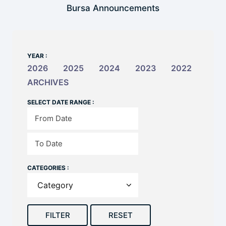
Bursa Announcements
YEAR :
2026
2025
2024
2023
2022
ARCHIVES
SELECT DATE RANGE :
CATEGORIES :
FILTER
RESET