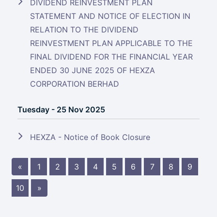
DIVIDEND REINVESTMENT PLAN
STATEMENT AND NOTICE OF ELECTION IN
RELATION TO THE DIVIDEND
REINVESTMENT PLAN APPLICABLE TO THE
FINAL DIVIDEND FOR THE FINANCIAL YEAR
ENDED 30 JUNE 2025 OF HEXZA
CORPORATION BERHAD
Tuesday - 25 Nov 2025
HEXZA - Notice of Book Closure
«
1
2
3
4
5
6
7
8
9
10
»