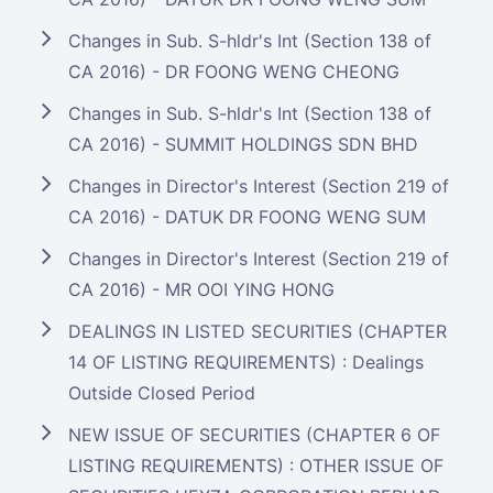
Changes in Sub. S-hldr's Int (Section 138 of
CA 2016) - DR FOONG WENG CHEONG
Changes in Sub. S-hldr's Int (Section 138 of
CA 2016) - SUMMIT HOLDINGS SDN BHD
Changes in Director's Interest (Section 219 of
CA 2016) - DATUK DR FOONG WENG SUM
Changes in Director's Interest (Section 219 of
CA 2016) - MR OOI YING HONG
DEALINGS IN LISTED SECURITIES (CHAPTER
14 OF LISTING REQUIREMENTS) : Dealings
Outside Closed Period
NEW ISSUE OF SECURITIES (CHAPTER 6 OF
LISTING REQUIREMENTS) : OTHER ISSUE OF