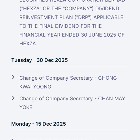
("HEXZA" OR THE "COMPANY") DIVIDEND
REINVESTMENT PLAN ("DRP") APPLICABLE
TO THE FINAL DIVIDEND FOR THE
FINANCIAL YEAR ENDED 30 JUNE 2025 OF
HEXZA
Tuesday - 30 Dec 2025
Change of Company Secretary - CHONG
KWAI YOONG
Change of Company Secretary - CHAN MAY
YOKE
Monday - 15 Dec 2025