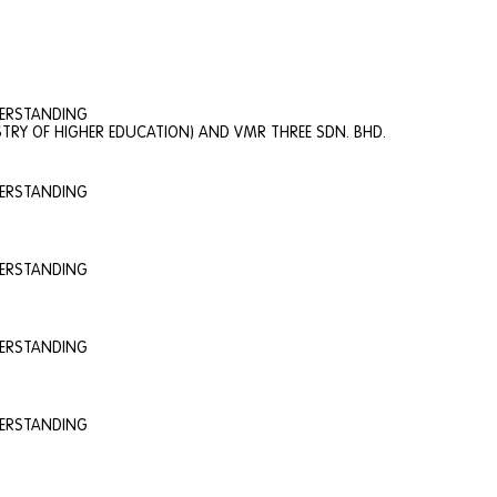
DERSTANDING
TRY OF HIGHER EDUCATION) AND VMR THREE SDN. BHD.
DERSTANDING
DERSTANDING
DERSTANDING
DERSTANDING