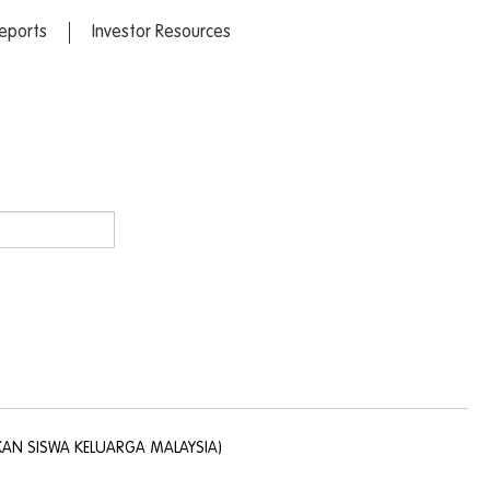
eports
Investor Resources
KAN SISWA KELUARGA MALAYSIA)