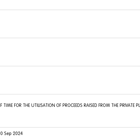
F TIME FOR THE UTILISATION OF PROCEEDS RAISED FROM THE PRIVATE P
 30 Sep 2024