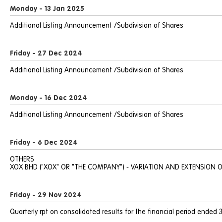
Monday - 13 Jan 2025
Additional Listing Announcement /Subdivision of Shares
Friday - 27 Dec 2024
Additional Listing Announcement /Subdivision of Shares
Monday - 16 Dec 2024
Additional Listing Announcement /Subdivision of Shares
Friday - 6 Dec 2024
OTHERS
XOX BHD ("XOX" OR "THE COMPANY") - VARIATION AND EXTENSION O
Friday - 29 Nov 2024
Quarterly rpt on consolidated results for the financial period ended