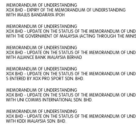
MEMORANDUM OF UNDERSTANDING
XOX BHD - EXPIRY OF THE MEMORANDUM OF UNDERSTANDING
WITH MAJLIS BANDARAYA IPOH
MEMORANDUM OF UNDERSTANDING
XOX BHD - UPDATE ON THE STATUS OF THE MEMORANDUM OF UN
WITH THE GOVERNMENT OF MALAYSIA (ACTING THROUGH THE MINIS
MEMORANDUM OF UNDERSTANDING
XOX BHD - UPDATE ON THE STATUS OF THE MEMORANDUM OF UN
WITH ALLIANCE BANK MALAYSIA BERHAD
MEMORANDUM OF UNDERSTANDING
XOX BHD - UPDATE ON THE STATUS OF THE MEMORANDUM OF UN
S ENTERED BY XOX PRO SPORT SDN. BHD.
MEMORANDUM OF UNDERSTANDING
XOX BHD - UPDATE ON THE STATUS OF THE MEMORANDUM OF UN
WITH UNI COMMS INTERNATIONAL SDN. BHD.
MEMORANDUM OF UNDERSTANDING
XOX BHD - UPDATE ON THE STATUS OF THE MEMORANDUM OF UN
WITH KDDI MALAYSIA SDN. BHD.