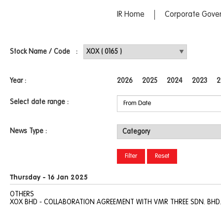
IR Home
Corporate Gove
Stock Name / Code :
Year :
2026
2025
2024
2023
2
Select date range :
News Type :
Thursday - 16 Jan 2025
OTHERS
XOX BHD - COLLABORATION AGREEMENT WITH VMR THREE SDN. BHD