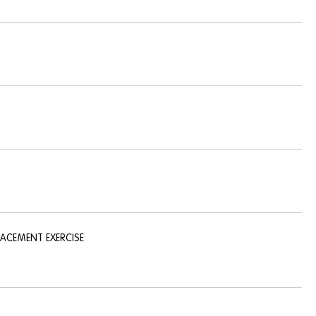
LACEMENT EXERCISE