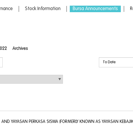
rnance
Stock Information
Bursa Announcements
R
022
Archives
. AND YAYASAN PERKASA SISWA (FORMERLY KNOWN AS YAYASAN KEBAJI