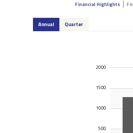
Financial Highlights
Fi