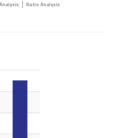
Analysis
Ratio Analysis