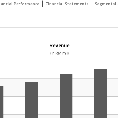
nancial Performance
Financial Statements
Segmental 