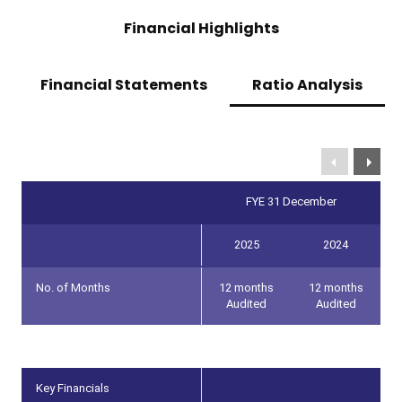
Financial Highlights
Financial Statements
Ratio Analysis