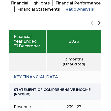
Financial Highlights
Financial Performance
Financial Statements
Ratio Analysis