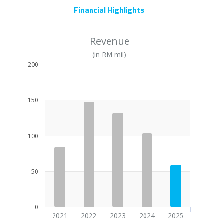
Financial Highlights