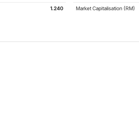
1.240
Market Capitalisation (RM)