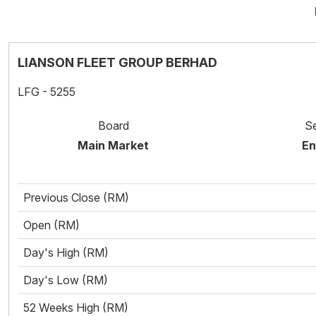
LIANSON FLEET GROUP BERHAD
LFG - 5255
Board
S
Main Market
En
Previous Close (RM)
Open (RM)
Day's High (RM)
Day's Low (RM)
52 Weeks High (RM)