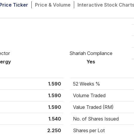
Price Ticker
Price & Volume
Interactive Stock Chart
ector
Shariah Compliance
ergy
Yes
1.590
52 Weeks %
1.590
Volume Traded
1.590
Value Traded (RM)
1.540
No. of Shares Issued
2.250
Shares per Lot