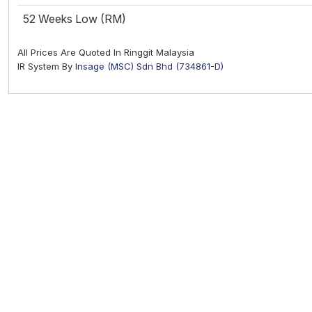
52 Weeks Low (RM)
All Prices Are Quoted In Ringgit Malaysia
IR System By
Insage (MSC) Sdn Bhd (734861-D)