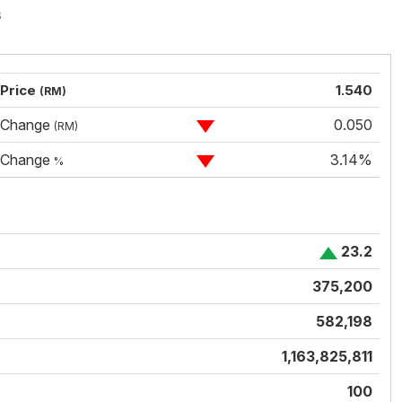
s
Price
1.540
(RM)
Change
0.050
(RM)
Change
3.14%
%
23.2
375,200
582,198
1,163,825,811
100