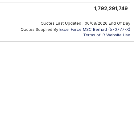
1,792,291,749
Quotes Last Updated :
06/08/2026 End Of Day
Quotes Supplied By
Excel Force MSC Berhad (570777-X)
Terms of IR Website Use