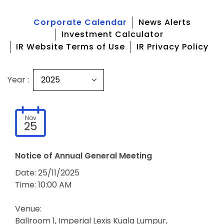
Corporate Calendar
News Alerts
Investment Calculator
IR Website Terms of Use
IR Privacy Policy
Year :
Nov
25
Notice of Annual General Meeting
Date: 25/11/2025
Time: 10:00 AM
Venue:
Ballroom 1, Imperial Lexis Kuala Lumpur,