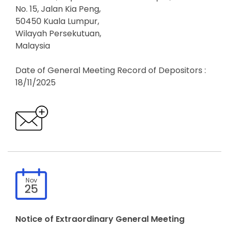
No. 15, Jalan Kia Peng,
50450 Kuala Lumpur,
Wilayah Persekutuan,
Malaysia
Date of General Meeting Record of Depositors :
18/11/2025
Nov
25
Notice of Extraordinary General Meeting