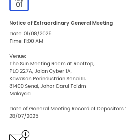
01
Notice of Extraordinary General Meeting
Date: 01/08/2025
Time: 11:00 AM
Venue:
The Sun Meeting Room at Rooftop,
PLO 227A, Jalan Cyber 1A,
Kawasan Perindustrian Senai III,
81400 Senai, Johor Darul Ta'zim
Malaysia
Date of General Meeting Record of Depositors :
28/07/2025