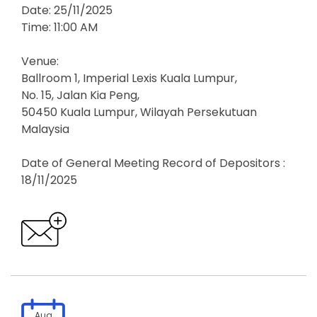
Date: 25/11/2025
Time: 11:00 AM
Venue:
Ballroom 1, Imperial Lexis Kuala Lumpur,
No. 15, Jalan Kia Peng,
50450 Kuala Lumpur, Wilayah Persekutuan
Malaysia
Date of General Meeting Record of Depositors :
18/11/2025
Aug