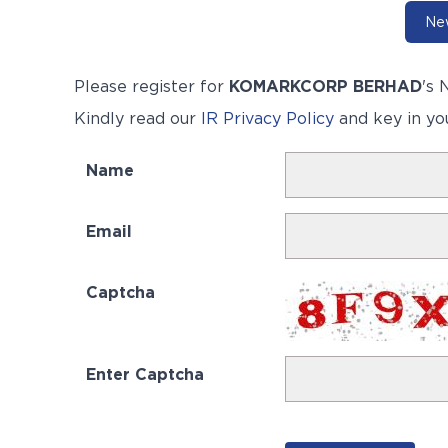
New
Please register for
KOMARKCORP BERHAD
's
N
Kindly read our
IR Privacy Policy
and key in yo
Name
Email
Captcha
Enter Captcha