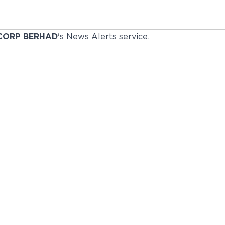
CORP BERHAD
's News Alerts service.