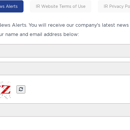
s Alerts
IR Website Terms of Use
IR Privacy Po
ews Alerts. You will receive our company's latest new
ur name and email address below: