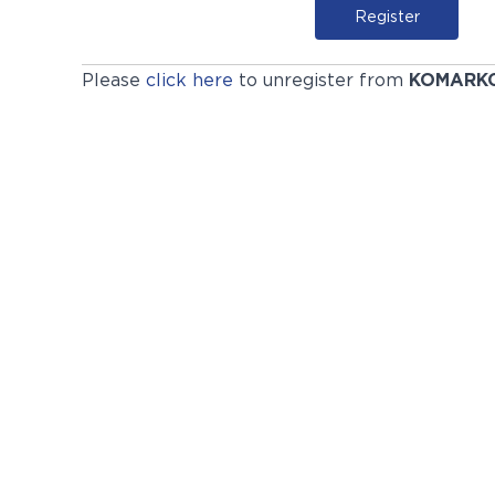
Register
Please
click here
to unregister from
KOMARK