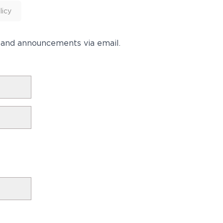
licy
s and announcements via email.