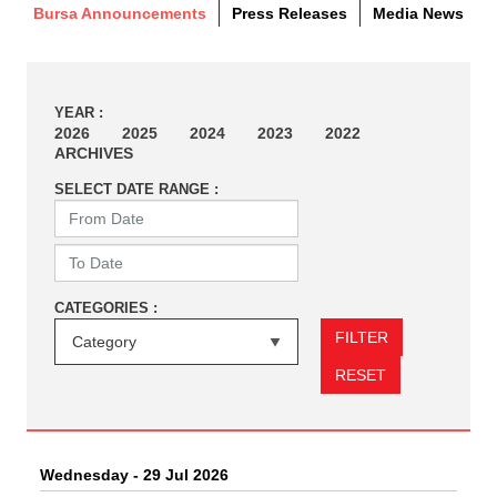
Bursa Announcements
Press Releases
Media News
YEAR :
2026
2025
2024
2023
2022
ARCHIVES
SELECT DATE RANGE :
CATEGORIES :
FILTER
RESET
Wednesday - 29 Jul 2026