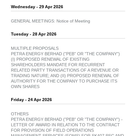
Wednesday - 29 Apr 2026
GENERAL MEETINGS: Notice of Meeting
Tuesday - 28 Apr 2026
MULTIPLE PROPOSALS
PETRA ENERGY BERHAD ("PEB" OR "THE COMPANY")
(I) PROPOSED RENEWAL OF EXISTING
SHAREHOLDERS MANDATE FOR RECURRENT
RELATED PARTY TRANSACTIONS OF A REVENUE OR
TRADING NATURE; AND (II) PROPOSED RENEWAL OF
AUTHORITY FOR THE COMPANY TO PURCHASE ITS
OWN SHARES
Friday - 24 Apr 2026
OTHERS
PETRA ENERGY BERHAD ("PEB" OR "THE COMPANY") -
LETTER OF AWARD IN RELATION TO THE CONTRACT
FOR PROVISION OF FIELD OPERATIONS
MANAGEMENT SERVICES (FOMS) FOR SK407 PSC AND