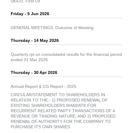
SK433, First Oil
Friday - 5 Jun 2026
GENERAL MEETINGS: Outcome of Meeting
Thursday - 14 May 2026
Quarterly rpt on consolidated results for the financial period
ended 31 Mar 2026
Thursday - 30 Apr 2026
Annual Report & CG Report - 2025
CIRCULAR/STATEMENT TO SHAREHOLDERS IN
RELATION TO THE:- 1) PROPOSED RENEWAL OF
EXISTING SHAREHOLDERS MANDATE FOR
RECURRENT RELATED PARTY TRANSACTIONS OF A
REVENUE OR TRADING NATURE; AND 2) PROPOSED
RENEWAL OF AUTHORITY FOR THE COMPANY TO
PURCHASE ITS OWN SHARES