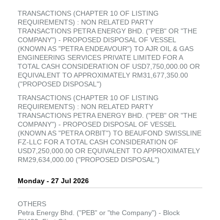
TRANSACTIONS (CHAPTER 10 OF LISTING
REQUIREMENTS) : NON RELATED PARTY
TRANSACTIONS PETRA ENERGY BHD. ("PEB" OR "THE
COMPANY") - PROPOSED DISPOSAL OF VESSEL
(KNOWN AS "PETRA ENDEAVOUR") TO AJR OIL & GAS
ENGINEERING SERVICES PRIVATE LIMITED FOR A
TOTAL CASH CONSIDERATION OF USD7,750,000.00 OR
EQUIVALENT TO APPROXIMATELY RM31,677,350.00
("PROPOSED DISPOSAL")
TRANSACTIONS (CHAPTER 10 OF LISTING
REQUIREMENTS) : NON RELATED PARTY
TRANSACTIONS PETRA ENERGY BHD. ("PEB" OR "THE
COMPANY") - PROPOSED DISPOSAL OF VESSEL
(KNOWN AS "PETRA ORBIT") TO BEAUFOND SWISSLINE
FZ-LLC FOR A TOTAL CASH CONSIDERATION OF
USD7,250,000.00 OR EQUIVALENT TO APPROXIMATELY
RM29,634,000.00 ("PROPOSED DISPOSAL")
Monday - 27 Jul 2026
OTHERS
Petra Energy Bhd. ("PEB" or "the Company") - Block