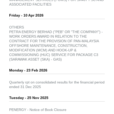
ASSOCIATED FACILITIES
Friday - 10 Apr 2026
OTHERS
PETRA ENERGY BERHAD ("PEB" OR "THE COMPANY") -
WORK ORDERS AWARD IN RELATION TO THE
CONTRACT FOR THE PROVISION OF PAN-MALAYSIA
OFFSHORE MAINTENANCE, CONSTRUCTION,
MODIFICATION (MCM) AND HOOK-UP &
COMMISSIONING (HUC) SERVICE FOR PACKAGE C3
(SARAWAK ASSET (SKA) - GAS)
Monday - 23 Feb 2026
Quarterly rpt on consolidated results for the financial period
ended 31 Dec 2025
Tuesday - 25 Nov 2025
PENERGY - Notice of Book Closure