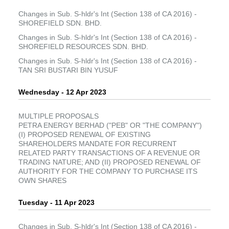
Changes in Sub. S-hldr's Int (Section 138 of CA 2016) -
SHOREFIELD SDN. BHD.
Changes in Sub. S-hldr's Int (Section 138 of CA 2016) -
SHOREFIELD RESOURCES SDN. BHD.
Changes in Sub. S-hldr's Int (Section 138 of CA 2016) -
TAN SRI BUSTARI BIN YUSUF
Wednesday - 12 Apr 2023
MULTIPLE PROPOSALS
PETRA ENERGY BERHAD ("PEB" OR "THE COMPANY")
(I) PROPOSED RENEWAL OF EXISTING
SHAREHOLDERS MANDATE FOR RECURRENT
RELATED PARTY TRANSACTIONS OF A REVENUE OR
TRADING NATURE; AND (II) PROPOSED RENEWAL OF
AUTHORITY FOR THE COMPANY TO PURCHASE ITS
OWN SHARES
Tuesday - 11 Apr 2023
Changes in Sub. S-hldr's Int (Section 138 of CA 2016) -