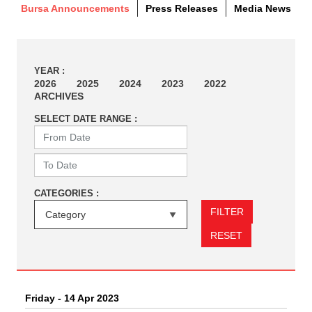
Bursa Announcements
Press Releases
Media News
YEAR :
2026
2025
2024
2023
2022
ARCHIVES
SELECT DATE RANGE :
CATEGORIES :
FILTER
RESET
Friday - 14 Apr 2023