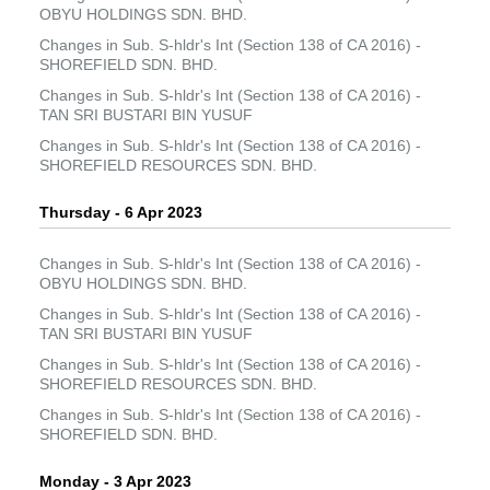
OBYU HOLDINGS SDN. BHD.
Changes in Sub. S-hldr's Int (Section 138 of CA 2016) -
SHOREFIELD SDN. BHD.
Changes in Sub. S-hldr's Int (Section 138 of CA 2016) -
TAN SRI BUSTARI BIN YUSUF
Changes in Sub. S-hldr's Int (Section 138 of CA 2016) -
SHOREFIELD RESOURCES SDN. BHD.
Thursday - 6 Apr 2023
Changes in Sub. S-hldr's Int (Section 138 of CA 2016) -
OBYU HOLDINGS SDN. BHD.
Changes in Sub. S-hldr's Int (Section 138 of CA 2016) -
TAN SRI BUSTARI BIN YUSUF
Changes in Sub. S-hldr's Int (Section 138 of CA 2016) -
SHOREFIELD RESOURCES SDN. BHD.
Changes in Sub. S-hldr's Int (Section 138 of CA 2016) -
SHOREFIELD SDN. BHD.
Monday - 3 Apr 2023