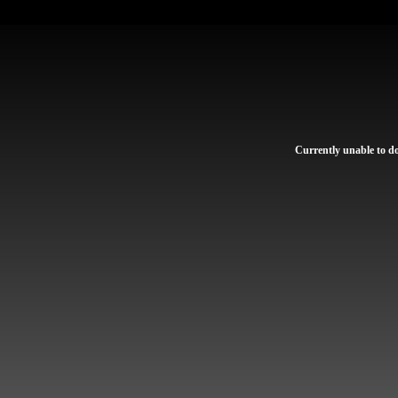
Currently unable to dow