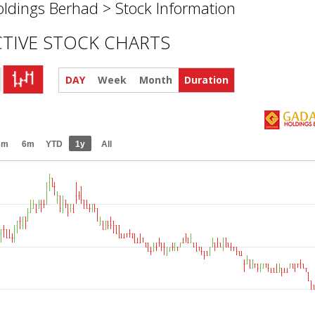
ldings Berhad >
Stock Information
CTIVE STOCK CHARTS
DAY
Week
Month
Duration
3m
6m
YTD
1y
All