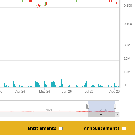
0.150
0.100
30M
20M
10M
0
26
Apr 26
May 26
Jun 26
Jul 26
Aug 26
2024
2026
Entitlements
Announcements