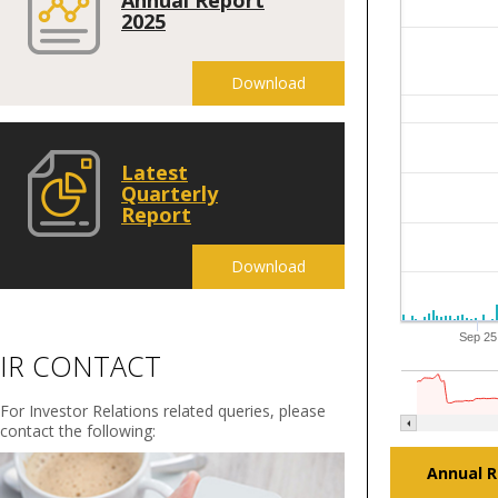
2025
Download
Latest
Quarterly
Report
Download
Sep 25
IR CONTACT
For Investor Relations related queries, please
contact the following:
Annual R