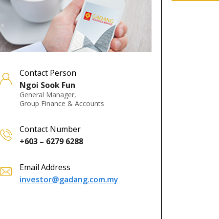
Contact Person
Ngoi Sook Fun
General Manager,
Group Finance & Accounts
Contact Number
+603 – 6279 6288
Email Address
investor@gadang.com.my