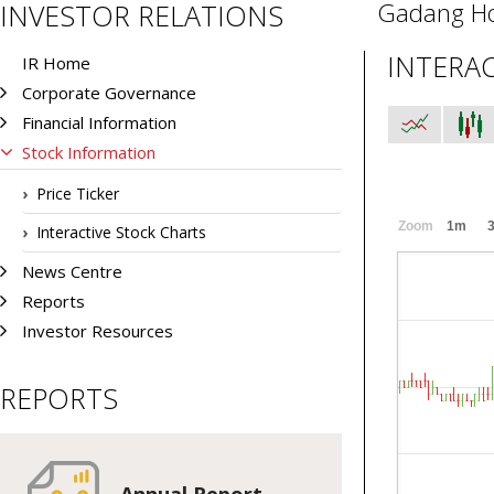
Gadang Ho
INVESTOR RELATIONS
INTERA
IR Home
Corporate Governance
Financial Information
Stock Information
Price Ticker
Zoom
1m
Interactive Stock Charts
News Centre
Reports
Investor Resources
REPORTS
Annual Report