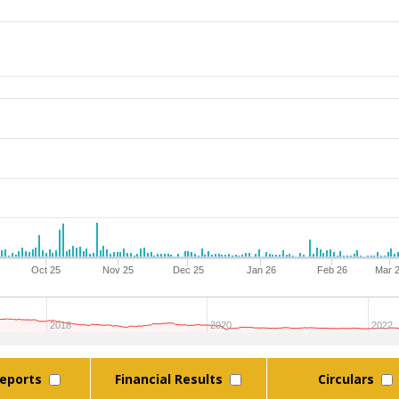
Oct 25
Nov 25
Dec 25
Jan 26
Feb 26
Mar 
2018
2020
2022
eports
Financial Results
Circulars