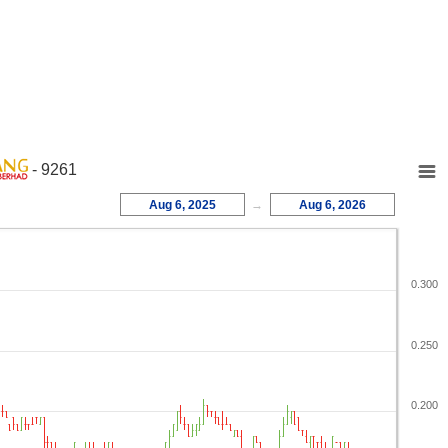
- 9261
Aug 6, 2025
→
Aug 6, 2026
0.300
0.250
0.200