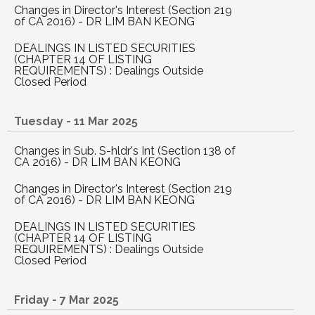
Changes in Director's Interest (Section 219
of CA 2016) - DR LIM BAN KEONG
DEALINGS IN LISTED SECURITIES
(CHAPTER 14 OF LISTING
REQUIREMENTS) : Dealings Outside
Closed Period
Tuesday - 11 Mar 2025
Changes in Sub. S-hldr's Int (Section 138 of
CA 2016) - DR LIM BAN KEONG
Changes in Director's Interest (Section 219
of CA 2016) - DR LIM BAN KEONG
DEALINGS IN LISTED SECURITIES
(CHAPTER 14 OF LISTING
REQUIREMENTS) : Dealings Outside
Closed Period
Friday - 7 Mar 2025