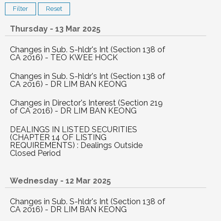
Thursday - 13 Mar 2025
Changes in Sub. S-hldr's Int (Section 138 of
CA 2016) - TEO KWEE HOCK
Changes in Sub. S-hldr's Int (Section 138 of
CA 2016) - DR LIM BAN KEONG
Changes in Director's Interest (Section 219
of CA 2016) - DR LIM BAN KEONG
DEALINGS IN LISTED SECURITIES
(CHAPTER 14 OF LISTING
REQUIREMENTS) : Dealings Outside
Closed Period
Wednesday - 12 Mar 2025
Changes in Sub. S-hldr's Int (Section 138 of
CA 2016) - DR LIM BAN KEONG