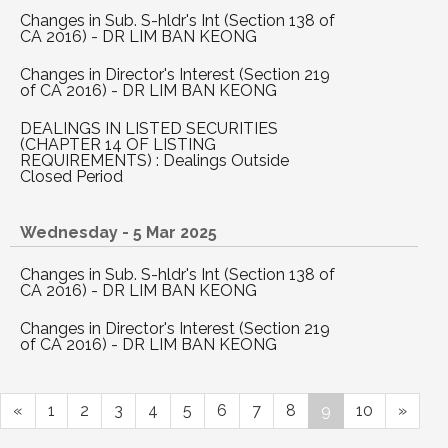
Changes in Sub. S-hldr's Int (Section 138 of
CA 2016) - DR LIM BAN KEONG
Changes in Director's Interest (Section 219
of CA 2016) - DR LIM BAN KEONG
DEALINGS IN LISTED SECURITIES
(CHAPTER 14 OF LISTING
REQUIREMENTS) : Dealings Outside
Closed Period
Wednesday - 5 Mar 2025
Changes in Sub. S-hldr's Int (Section 138 of
CA 2016) - DR LIM BAN KEONG
Changes in Director's Interest (Section 219
of CA 2016) - DR LIM BAN KEONG
«
1
2
3
4
5
6
7
8
9
10
»