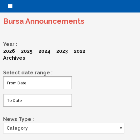
Bursa Announcements
Year :
2026
2025
2024
2023
2022
Archives
Select date range :
News Type :