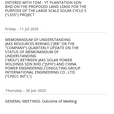
ENTERED WITH TDM - YT PLANTATION SDN
BHD ON THE PROPOSED LAND LEASE FOR THE
PURPOSE OF THE LARGE SCALE SOLAR CYCLE 5
("LSS5") PROJECT
Friday - 11 Jul 2025
MEMORANDUM OF UNDERSTANDING
JAKS RESOURCES BERHAD ("JRB" OR THE
"COMPANY") QUARTERLY UPDATE ON THE
STATUS OF MEMORANDUM OF
UNDERSTANDING
("MOU") BETWEEN JAKS SOLAR POWER
HOLDINGS SDN BHD ("JSPH") AND CHINA
POWER ENGINEERING CONSULTING GROUP
INTERNATIONAL ENGINEERING CO., LTD.
("CPECC INT'L")
Thursday - 26 Jun 2025
GENERAL MEETINGS: Outcome of Meeting