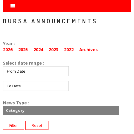
BURSA ANNOUNCEMENTS
Year :
2026
2025
2024
2023
2022
Archives
Select date range :
News Type :