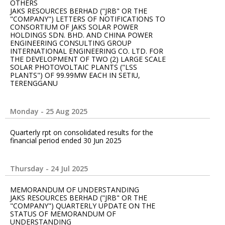
OTHERS
JAKS RESOURCES BERHAD ("JRB" OR THE
"COMPANY") LETTERS OF NOTIFICATIONS TO
CONSORTIUM OF JAKS SOLAR POWER
HOLDINGS SDN. BHD. AND CHINA POWER
ENGINEERING CONSULTING GROUP
INTERNATIONAL ENGINEERING CO. LTD. FOR
THE DEVELOPMENT OF TWO (2) LARGE SCALE
SOLAR PHOTOVOLTAIC PLANTS ("LSS
PLANTS") OF 99.99MW EACH IN SETIU,
TERENGGANU
Monday - 25 Aug 2025
Quarterly rpt on consolidated results for the
financial period ended 30 Jun 2025
Thursday - 24 Jul 2025
MEMORANDUM OF UNDERSTANDING
JAKS RESOURCES BERHAD ("JRB" OR THE
"COMPANY") QUARTERLY UPDATE ON THE
STATUS OF MEMORANDUM OF
UNDERSTANDING