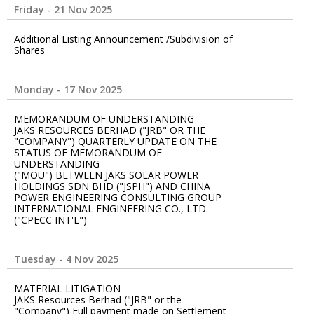
Friday - 21 Nov 2025
Additional Listing Announcement /Subdivision of
Shares
Monday - 17 Nov 2025
MEMORANDUM OF UNDERSTANDING
JAKS RESOURCES BERHAD ("JRB" OR THE
"COMPANY") QUARTERLY UPDATE ON THE
STATUS OF MEMORANDUM OF
UNDERSTANDING
("MOU") BETWEEN JAKS SOLAR POWER
HOLDINGS SDN BHD ("JSPH") AND CHINA
POWER ENGINEERING CONSULTING GROUP
INTERNATIONAL ENGINEERING CO., LTD.
("CPECC INT'L")
Tuesday - 4 Nov 2025
MATERIAL LITIGATION
JAKS Resources Berhad ("JRB" or the
"Company") Full payment made on Settlement