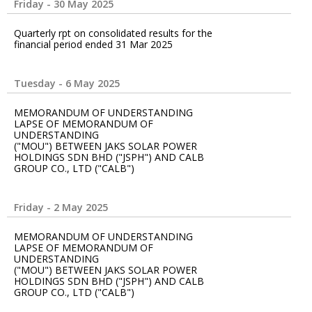
Friday - 30 May 2025
Quarterly rpt on consolidated results for the
financial period ended 31 Mar 2025
Tuesday - 6 May 2025
MEMORANDUM OF UNDERSTANDING
LAPSE OF MEMORANDUM OF
UNDERSTANDING
("MOU") BETWEEN JAKS SOLAR POWER
HOLDINGS SDN BHD ("JSPH") AND CALB
GROUP CO., LTD ("CALB")
Friday - 2 May 2025
MEMORANDUM OF UNDERSTANDING
LAPSE OF MEMORANDUM OF
UNDERSTANDING
("MOU") BETWEEN JAKS SOLAR POWER
HOLDINGS SDN BHD ("JSPH") AND CALB
GROUP CO., LTD ("CALB")