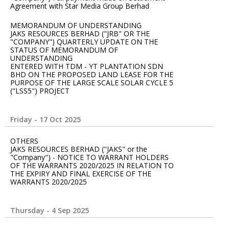
Agreement with Star Media Group Berhad
MEMORANDUM OF UNDERSTANDING
JAKS RESOURCES BERHAD ("JRB" OR THE
"COMPANY") QUARTERLY UPDATE ON THE
STATUS OF MEMORANDUM OF
UNDERSTANDING
ENTERED WITH TDM - YT PLANTATION SDN
BHD ON THE PROPOSED LAND LEASE FOR THE
PURPOSE OF THE LARGE SCALE SOLAR CYCLE 5
("LSS5") PROJECT
Friday - 17 Oct 2025
OTHERS
JAKS RESOURCES BERHAD ("JAKS" or the
"Company") - NOTICE TO WARRANT HOLDERS
OF THE WARRANTS 2020/2025 IN RELATION TO
THE EXPIRY AND FINAL EXERCISE OF THE
WARRANTS 2020/2025
Thursday - 4 Sep 2025