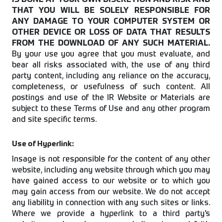
IS DONE AT YOUR OWN DISCRETION AND RISK AND
THAT YOU WILL BE SOLELY RESPONSIBLE FOR
ANY DAMAGE TO YOUR COMPUTER SYSTEM OR
OTHER DEVICE OR LOSS OF DATA THAT RESULTS
FROM THE DOWNLOAD OF ANY SUCH MATERIAL.
By your use you agree that you must evaluate, and
bear all risks associated with, the use of any third
party content, including any reliance on the accuracy,
completeness, or usefulness of such content. All
postings and use of the IR Website or Materials are
subject to these Terms of Use and any other program
and site specific terms.
Use of Hyperlink:
Insage is not responsible for the content of any other
website, including any website through which you may
have gained access to our website or to which you
may gain access from our website. We do not accept
any liability in connection with any such sites or links.
Where we provide a hyperlink to a third party's