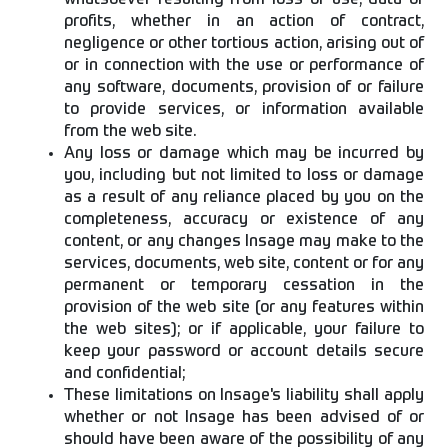
whatsoever resulting from loss of use, data or
profits, whether in an action of contract,
negligence or other tortious action, arising out of
or in connection with the use or performance of
any software, documents, provision of or failure
to provide services, or information available
from the web site.
Any loss or damage which may be incurred by
you, including but not limited to loss or damage
as a result of any reliance placed by you on the
completeness, accuracy or existence of any
content, or any changes Insage may make to the
services, documents, web site, content or for any
permanent or temporary cessation in the
provision of the web site (or any features within
the web sites); or if applicable, your failure to
keep your password or account details secure
and confidential;
These limitations on Insage's liability shall apply
whether or not Insage has been advised of or
should have been aware of the possibility of any