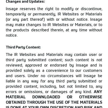
Changes and Updates:
Insage reserves the right to modify or discontinue,
temporarily or permanently, IR Websites or Materials
(or any part thereof) with or without notice. Insage
may make changes to IR Websites or Materials, or to
the products described therein, at any time without
notice.
Third Party Content:
The IR Websites and Materials may contain user or
third party submitted content; such content is not
reviewed, approved or endorsed by Insage and is
provided solely as a convenience to our customers
and users. Under no circumstances will Insage be
liable in any way for any third party submitted or
provided content, including, but not limited to, any
errors or omissions, or damages of any kind.
ANY
MATERIAL DOWNLOADED OR OTHERWISE
OBTAINED THROUGH THE USE OF THE MATERIALS