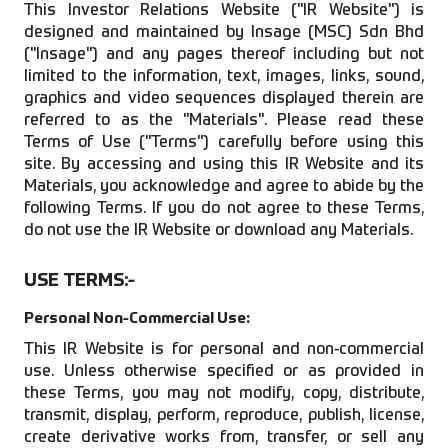
This Investor Relations Website ("IR Website") is
designed and maintained by Insage (MSC) Sdn Bhd
("Insage") and any pages thereof including but not
limited to the information, text, images, links, sound,
graphics and video sequences displayed therein are
referred to as the "Materials". Please read these
Terms of Use ("Terms") carefully before using this
site. By accessing and using this IR Website and its
Materials, you acknowledge and agree to abide by the
following Terms. If you do not agree to these Terms,
do not use the IR Website or download any Materials.
USE TERMS:-
Personal Non-Commercial Use:
This IR Website is for personal and non-commercial
use. Unless otherwise specified or as provided in
these Terms, you may not modify, copy, distribute,
transmit, display, perform, reproduce, publish, license,
create derivative works from, transfer, or sell any