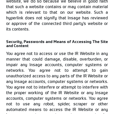
website, we do so because we believe in good faith
that such a website contains or may contain material
which is relevant to that on our website. Such a
hyperlink does not signify that Insage has reviewed
or approve of the connected third party's website or
its contents.
Security, Passwords and Means of Accessing The Site
and Content
You agree not to access or use the IR Website in any
manner that could damage, disable, overburden, or
impair any Insage accounts, computer systems or
networks. You agree not to attempt to gain
unauthorized access to any parts of the IR Website or
any Insage accounts, computer systems or networks.
You agree not to interfere or attempt to interfere with
the proper working of the IR Website or any Insage
accounts, computer systems or networks. You agree
not to use any robot, spider, scraper or other
automated means to access the IR Website or any