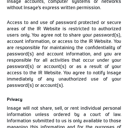
Insage accounts, computer systems or networks
without Insage's express written permission.
Access to and use of password protected or secure
areas of the IR Website is restricted to authorized
users only. You agree not to share your password(s),
account information, or access to the IR Website. You
are responsible for maintaining the confidentiality of
password(s) and account information, and you are
responsible for all activities that occur under your
password(s) or account(s) or as a result of your
access to the IR Website. You agree to notify Insage
immediately of any unauthorized use of your
password(s) or account(s).
Privacy
Insage will not share, sell, or rent individual personal
information unless ordered by a court of law.
Information submitted to us is only available to those
managing this information and for the purposes of