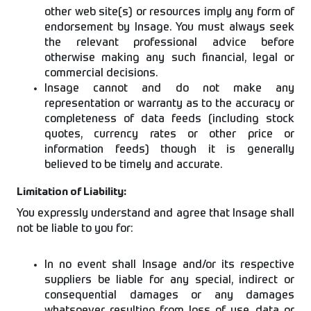
other web site(s) or resources imply any form of
endorsement by Insage. You must always seek
the relevant professional advice before
otherwise making any such financial, legal or
commercial decisions.
Insage cannot and do not make any
representation or warranty as to the accuracy or
completeness of data feeds (including stock
quotes, currency rates or other price or
information feeds) though it is generally
believed to be timely and accurate.
Limitation of Liability:
You expressly understand and agree that Insage shall
not be liable to you for:
In no event shall Insage and/or its respective
suppliers be liable for any special, indirect or
consequential damages or any damages