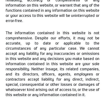
reliability, accuracy or completeness of any
information on this website, or warrant that any of the
functions contained in any information on this website
or your access to this website will be uninterrupted or
error-free.
The information contained in this website is not
comprehensive. Despite our efforts, it may not be
accurate, up to date or applicable to the
circumstances of any particular case. We cannot
accept any liability for any inaccuracies or omissions
in this website and any decisions you make based on
information contained in this website are your sole
responsibility. Neither Insage, its related companies,
and its directors, officers, agents, employees or
contractors accept liability for any direct, indirect,
special, consequential or other losses or damages of
whatsoever kind arising out of access to, or the use of
this website or any information contained in it.