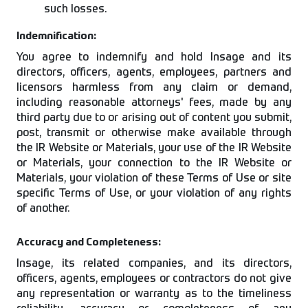
such losses.
Indemnification:
You agree to indemnify and hold Insage and its
directors, officers, agents, employees, partners and
licensors harmless from any claim or demand,
including reasonable attorneys' fees, made by any
third party due to or arising out of content you submit,
post, transmit or otherwise make available through
the IR Website or Materials, your use of the IR Website
or Materials, your connection to the IR Website or
Materials, your violation of these Terms of Use or site
specific Terms of Use, or your violation of any rights
of another.
Accuracy and Completeness:
Insage, its related companies, and its directors,
officers, agents, employees or contractors do not give
any representation or warranty as to the timeliness