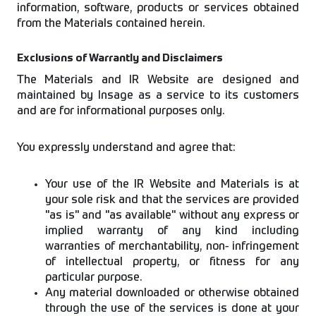
information, software, products or services obtained
from the Materials contained herein.
Exclusions of Warrantly and Disclaimers
The Materials and IR Website are designed and
maintained by Insage as a service to its customers
and are for informational purposes only.
You expressly understand and agree that:
Your use of the IR Website and Materials is at
your sole risk and that the services are provided
"as is" and "as available" without any express or
implied warranty of any kind including
warranties of merchantability, non- infringement
of intellectual property, or fitness for any
particular purpose.
Any material downloaded or otherwise obtained
through the use of the services is done at your