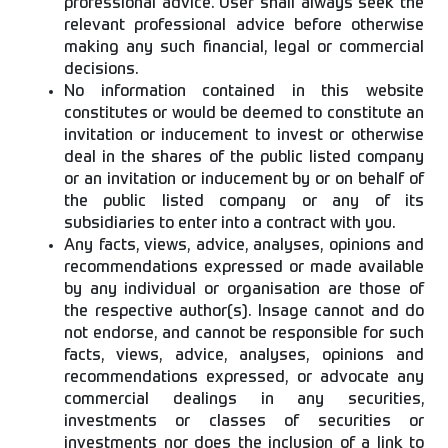
professional advice. User shall always seek the
relevant professional advice before otherwise
making any such financial, legal or commercial
decisions.
No information contained in this website
constitutes or would be deemed to constitute an
invitation or inducement to invest or otherwise
deal in the shares of the public listed company
or an invitation or inducement by or on behalf of
the public listed company or any of its
subsidiaries to enter into a contract with you.
Any facts, views, advice, analyses, opinions and
recommendations expressed or made available
by any individual or organisation are those of
the respective author(s). Insage cannot and do
not endorse, and cannot be responsible for such
facts, views, advice, analyses, opinions and
recommendations expressed, or advocate any
commercial dealings in any securities,
investments or classes of securities or
investments nor does the inclusion of a link to