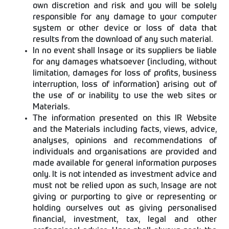
own discretion and risk and you will be solely
responsible for any damage to your computer
system or other device or loss of data that
results from the download of any such material.
In no event shall Insage or its suppliers be liable
for any damages whatsoever (including, without
limitation, damages for loss of profits, business
interruption, loss of information) arising out of
the use of or inability to use the web sites or
Materials.
The information presented on this IR Website
and the Materials including facts, views, advice,
analyses, opinions and recommendations of
individuals and organisations are provided and
made available for general information purposes
only. It is not intended as investment advice and
must not be relied upon as such, Insage are not
giving or purporting to give or representing or
holding ourselves out as giving personalised
financial, investment, tax, legal and other