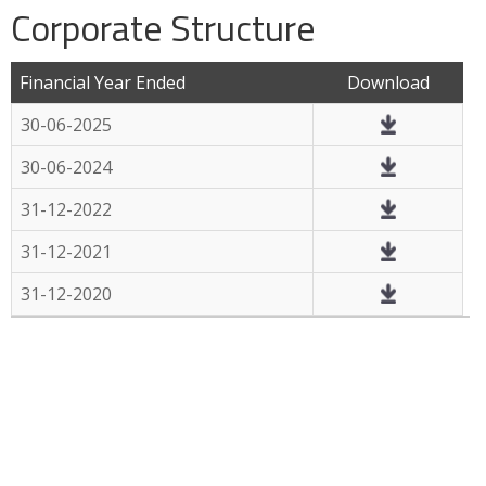
Corporate Structure
Financial Year Ended
Download
30-06-2025
30-06-2024
31-12-2022
31-12-2021
31-12-2020