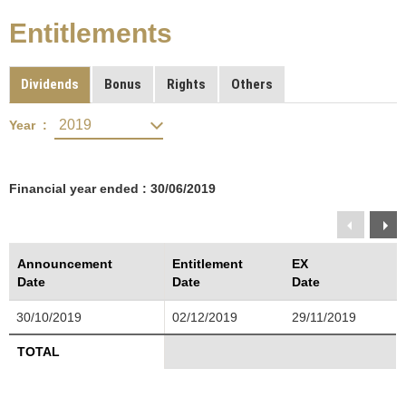
Entitlements
Dividends
Bonus
Rights
Others
Year :
Financial year ended : 30/06/2019
Announcement
Entitlement
EX
Date
Date
Date
30/10/2019
02/12/2019
29/11/2019
TOTAL