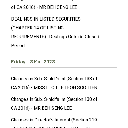
of CA 2016) - MR BEH SENG LEE
DEALINGS IN LISTED SECURITIES
(CHAPTER 14 OF LISTING
REQUIREMENTS) : Dealings Outside Closed
Period
Friday - 3 Mar 2023
Changes in Sub. S-hldr's Int (Section 138 of
CA 2016) - MISS LUCILLE TEOH SOO LIEN
Changes in Sub. S-hldr's Int (Section 138 of
CA 2016) - MR BEH SENG LEE
Changes in Director's Interest (Section 219