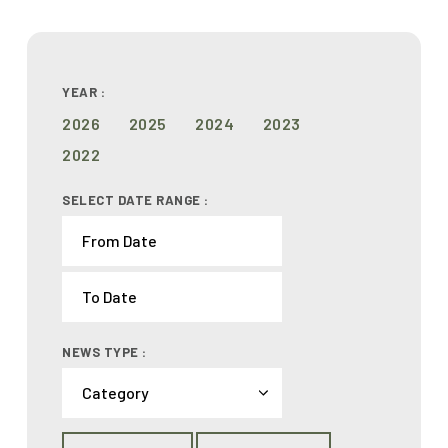
YEAR :
2026
2025
2024
2023
2022
SELECT DATE RANGE :
NEWS TYPE :