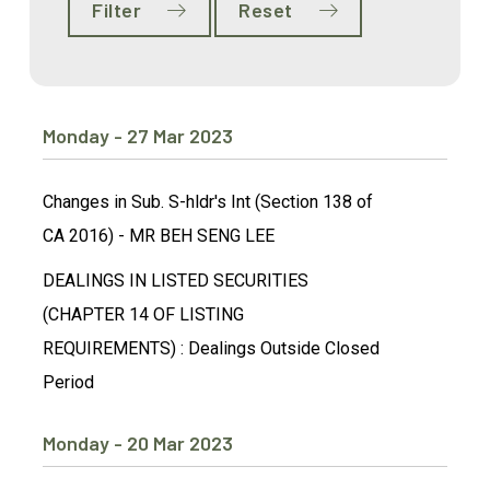
Filter
Reset
Monday - 27 Mar 2023
Changes in Sub. S-hldr's Int (Section 138 of
CA 2016) - MR BEH SENG LEE
DEALINGS IN LISTED SECURITIES
(CHAPTER 14 OF LISTING
REQUIREMENTS) : Dealings Outside Closed
Period
Monday - 20 Mar 2023