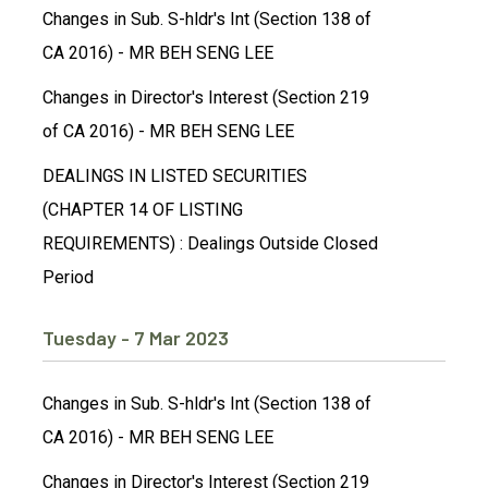
Changes in Sub. S-hldr's Int (Section 138 of
CA 2016) - MR BEH SENG LEE
Changes in Director's Interest (Section 219
of CA 2016) - MR BEH SENG LEE
DEALINGS IN LISTED SECURITIES
(CHAPTER 14 OF LISTING
REQUIREMENTS) : Dealings Outside Closed
Period
Tuesday - 7 Mar 2023
Changes in Sub. S-hldr's Int (Section 138 of
CA 2016) - MR BEH SENG LEE
Changes in Director's Interest (Section 219