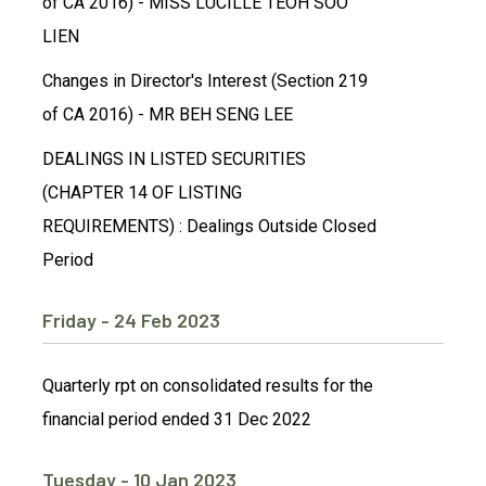
of CA 2016) - MISS LUCILLE TEOH SOO
LIEN
Changes in Director's Interest (Section 219
of CA 2016) - MR BEH SENG LEE
DEALINGS IN LISTED SECURITIES
(CHAPTER 14 OF LISTING
REQUIREMENTS) : Dealings Outside Closed
Period
Friday - 24 Feb 2023
Quarterly rpt on consolidated results for the
financial period ended 31 Dec 2022
Tuesday - 10 Jan 2023