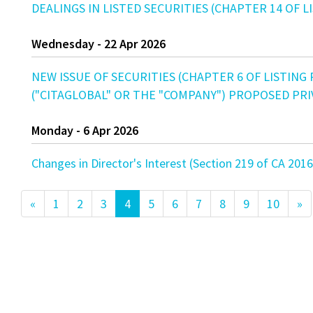
DEALINGS IN LISTED SECURITIES (CHAPTER 14 OF LIS
Wednesday - 22 Apr 2026
NEW ISSUE OF SECURITIES (CHAPTER 6 OF LISTING
("CITAGLOBAL" OR THE "COMPANY") PROPOSED PR
Monday - 6 Apr 2026
Changes in Director's Interest (Section 219 of CA
«
1
2
3
4
5
6
7
8
9
10
»