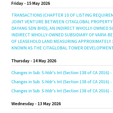
Friday - 15 May 2026
TRANSACTIONS (CHAPTER 10 OF LISTING REQUIRE
JOINT VENTURE BETWEEN CITAGLOBAL PROPERTY
DAYANG SDN BHD), AN INDIRECT WHOLLY-OWNED SU
INDIRECT WHOLLY-OWNED SUBSIDIARY OF VARIA B
OF LEASEHOLD LAND MEASURING APPROXIMATELY 1
KNOWN AS THE CITAGLOBAL TOWER DEVELOPMENT 
Thursday - 14 May 2026
Changes in Sub. S-hldr's Int (Section 138 of CA 201
Changes in Sub. S-hldr's Int (Section 138 of CA 201
Changes in Sub. S-hldr's Int (Section 138 of CA 201
Wednesday - 13 May 2026