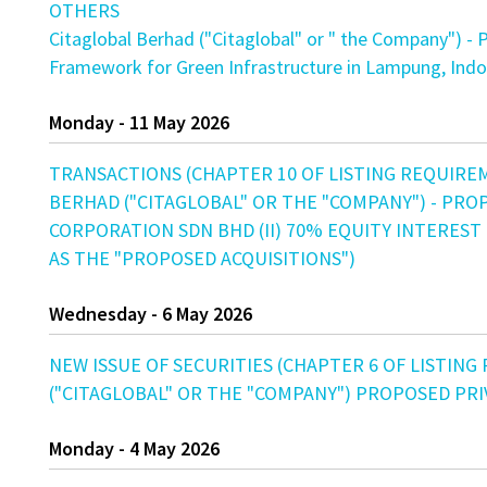
OTHERS
Citaglobal Berhad ("Citaglobal" or " the Company") - P
Framework for Green Infrastructure in Lampung, Indo
Monday - 11 May 2026
TRANSACTIONS (CHAPTER 10 OF LISTING REQUIRE
BERHAD ("CITAGLOBAL" OR THE "COMPANY") - PROP
CORPORATION SDN BHD (II) 70% EQUITY INTEREST
AS THE "PROPOSED ACQUISITIONS")
Wednesday - 6 May 2026
NEW ISSUE OF SECURITIES (CHAPTER 6 OF LISTING
("CITAGLOBAL" OR THE "COMPANY") PROPOSED PR
Monday - 4 May 2026