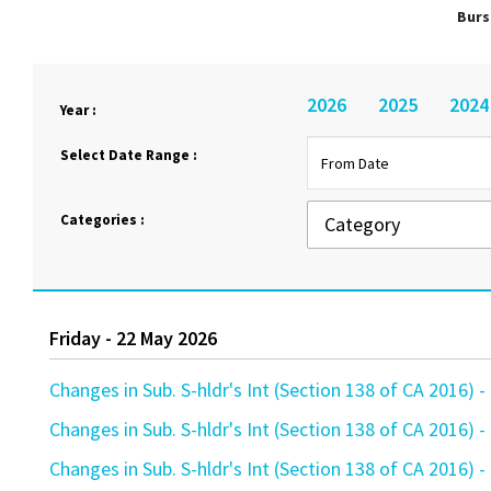
Burs
2026
2025
2024
Year :
Select Date Range :
Categories :
Friday - 22 May 2026
Changes in Sub. S-hldr's Int (Section 138 of CA 201
Changes in Sub. S-hldr's Int (Section 138 of CA 201
Changes in Sub. S-hldr's Int (Section 138 of CA 201