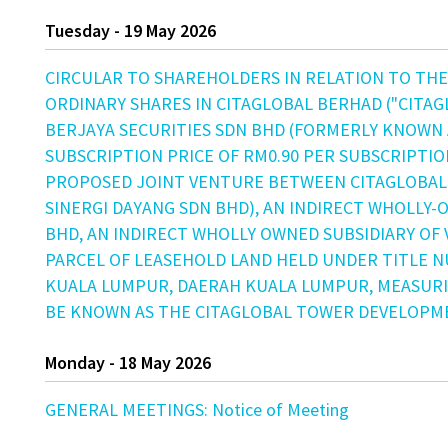
Tuesday - 19 May 2026
CIRCULAR TO SHAREHOLDERS IN RELATION TO THE:
ORDINARY SHARES IN CITAGLOBAL BERHAD ("CITAG
BERJAYA SECURITIES SDN BHD (FORMERLY KNOWN A
SUBSCRIPTION PRICE OF RM0.90 PER SUBSCRIPTIO
PROPOSED JOINT VENTURE BETWEEN CITAGLOBAL
SINERGI DAYANG SDN BHD), AN INDIRECT WHOLLY-
BHD, AN INDIRECT WHOLLY OWNED SUBSIDIARY OF
PARCEL OF LEASEHOLD LAND HELD UNDER TITLE NU
KUALA LUMPUR, DAERAH KUALA LUMPUR, MEASURIN
BE KNOWN AS THE CITAGLOBAL TOWER DEVELOPME
Monday - 18 May 2026
GENERAL MEETINGS: Notice of Meeting