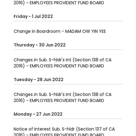
2016) - EMPLOYEES PROVIDENT FUND BOARD
Friday - 1 Jul 2022
Change in Boardroom - MADAM OW YIN YEE
Thursday - 30 Jun 2022
Changes in Sub. S-hldr's Int (Section 138 of CA
2016) - EMPLOYEES PROVIDENT FUND BOARD
Tuesday - 28 Jun 2022
Changes in Sub. S-hldr's Int (Section 138 of CA
2016) - EMPLOYEES PROVIDENT FUND BOARD
Monday - 27 Jun 2022
Notice of Interest Sub. S-hldr (Section 137 of CA
2016) - EMPLOYEES PROVIDENT FUND BOARD