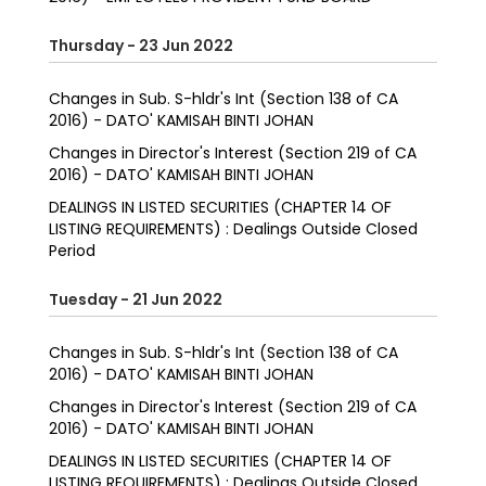
Thursday - 23 Jun 2022
Changes in Sub. S-hldr's Int (Section 138 of CA
2016) - DATO' KAMISAH BINTI JOHAN
Changes in Director's Interest (Section 219 of CA
2016) - DATO' KAMISAH BINTI JOHAN
DEALINGS IN LISTED SECURITIES (CHAPTER 14 OF
LISTING REQUIREMENTS) : Dealings Outside Closed
Period
Tuesday - 21 Jun 2022
Changes in Sub. S-hldr's Int (Section 138 of CA
2016) - DATO' KAMISAH BINTI JOHAN
Changes in Director's Interest (Section 219 of CA
2016) - DATO' KAMISAH BINTI JOHAN
DEALINGS IN LISTED SECURITIES (CHAPTER 14 OF
LISTING REQUIREMENTS) : Dealings Outside Closed