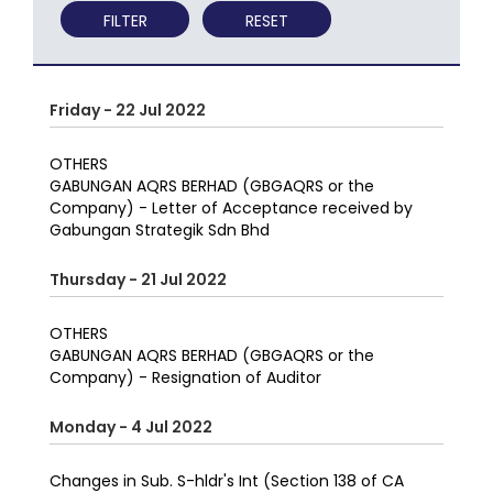
FILTER
RESET
Friday - 22 Jul 2022
OTHERS
GABUNGAN AQRS BERHAD (GBGAQRS or the
Company) - Letter of Acceptance received by
Gabungan Strategik Sdn Bhd
Thursday - 21 Jul 2022
OTHERS
GABUNGAN AQRS BERHAD (GBGAQRS or the
Company) - Resignation of Auditor
Monday - 4 Jul 2022
Changes in Sub. S-hldr's Int (Section 138 of CA