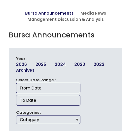
Bursa Announcements
Media News
Management Discussion & Analysis
Bursa Announcements
Year :
2026
2025
2024
2023
2022
Archives
Select Date Range :
Categories :