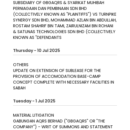
SUBSIDIARY OF GBGAQRS & SYARIKAT MUHIBAH
PERNIAGAAN DAN PEMBINAAN SDN BHD
(COLLECTIVELY KNOWN AS "PLAINTIFFS") VS TURNPIKE
SYNERGY SDN BHD, MOHAMMAD AZLAN BIN ABDULLAH,
ROSTAM SHAHRIF BIN TAMI, ZAIRULNIZAM BIN ROHANI
& SATUNAS TECHNOLOGIES SDN BHD (COLLECTIVELY
KNOWN AS "DEFENDANTS
Thursday - 10 Jul 2025
OTHERS
UPDATE ON EXTENSION OF SUBLEASE FOR THE
PROVISION OF ACCOMODATION BASE-CAMP
CONCEPT COMPLETE WITH NECESSARY FACILITIES IN
SABAH
Tuesday - 1 Jul 2025
MATERIAL LITIGATION
GABUNGAN AQRS BERHAD ("GBGAQRS" OR "THE
COMPANY") - WRIT OF SUMMONS AND STATEMENT