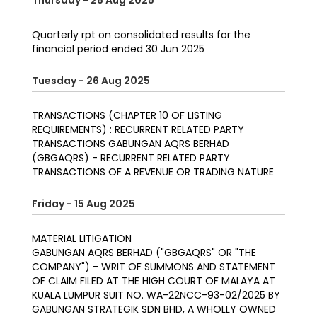
Thursday - 28 Aug 2025
Quarterly rpt on consolidated results for the
financial period ended 30 Jun 2025
Tuesday - 26 Aug 2025
TRANSACTIONS (CHAPTER 10 OF LISTING
REQUIREMENTS) : RECURRENT RELATED PARTY
TRANSACTIONS GABUNGAN AQRS BERHAD
(GBGAQRS) - RECURRENT RELATED PARTY
TRANSACTIONS OF A REVENUE OR TRADING NATURE
Friday - 15 Aug 2025
MATERIAL LITIGATION
GABUNGAN AQRS BERHAD ("GBGAQRS" OR "THE
COMPANY") - WRIT OF SUMMONS AND STATEMENT
OF CLAIM FILED AT THE HIGH COURT OF MALAYA AT
KUALA LUMPUR SUIT NO. WA-22NCC-93-02/2025 BY
GABUNGAN STRATEGIK SDN BHD, A WHOLLY OWNED