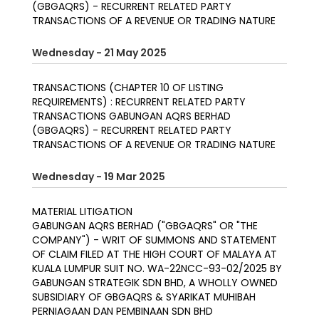
(GBGAQRS) - RECURRENT RELATED PARTY
TRANSACTIONS OF A REVENUE OR TRADING NATURE
Wednesday - 21 May 2025
TRANSACTIONS (CHAPTER 10 OF LISTING
REQUIREMENTS) : RECURRENT RELATED PARTY
TRANSACTIONS GABUNGAN AQRS BERHAD
(GBGAQRS) - RECURRENT RELATED PARTY
TRANSACTIONS OF A REVENUE OR TRADING NATURE
Wednesday - 19 Mar 2025
MATERIAL LITIGATION
GABUNGAN AQRS BERHAD ("GBGAQRS" OR "THE
COMPANY") - WRIT OF SUMMONS AND STATEMENT
OF CLAIM FILED AT THE HIGH COURT OF MALAYA AT
KUALA LUMPUR SUIT NO. WA-22NCC-93-02/2025 BY
GABUNGAN STRATEGIK SDN BHD, A WHOLLY OWNED
SUBSIDIARY OF GBGAQRS & SYARIKAT MUHIBAH
PERNIAGAAN DAN PEMBINAAN SDN BHD