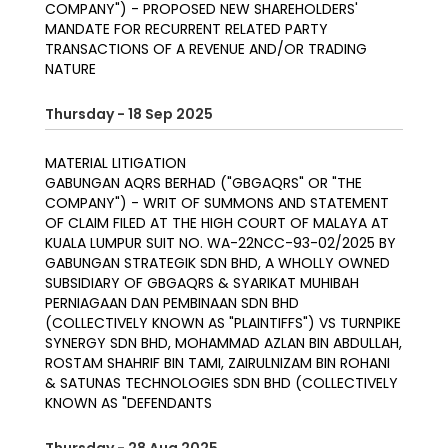
COMPANY") - PROPOSED NEW SHAREHOLDERS'
MANDATE FOR RECURRENT RELATED PARTY
TRANSACTIONS OF A REVENUE AND/OR TRADING
NATURE
Thursday - 18 Sep 2025
MATERIAL LITIGATION
GABUNGAN AQRS BERHAD ("GBGAQRS" OR "THE
COMPANY") - WRIT OF SUMMONS AND STATEMENT
OF CLAIM FILED AT THE HIGH COURT OF MALAYA AT
KUALA LUMPUR SUIT NO. WA-22NCC-93-02/2025 BY
GABUNGAN STRATEGIK SDN BHD, A WHOLLY OWNED
SUBSIDIARY OF GBGAQRS & SYARIKAT MUHIBAH
PERNIAGAAN DAN PEMBINAAN SDN BHD
(COLLECTIVELY KNOWN AS "PLAINTIFFS") VS TURNPIKE
SYNERGY SDN BHD, MOHAMMAD AZLAN BIN ABDULLAH,
ROSTAM SHAHRIF BIN TAMI, ZAIRULNIZAM BIN ROHANI
& SATUNAS TECHNOLOGIES SDN BHD (COLLECTIVELY
KNOWN AS "DEFENDANTS