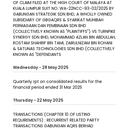
OF CLAIM FILED AT THE HIGH COURT OF MALAYA AT
KUALA LUMPUR SUIT NO. WA-22NCC-93-02/2025 BY
GABUNGAN STRATEGIK SDN BHD, A WHOLLY OWNED
SUBSIDIARY OF GBGAQRS & SYARIKAT MUHIBAH
PERNIAGAAN DAN PEMBINAAN SDN BHD
(COLLECTIVELY KNOWN AS "PLAINTIFFS") VS TURNPIKE
SYNERGY SDN BHD, MOHAMMAD AZLAN BIN ABDULLAH,
ROSTAM SHAHRIF BIN TAMI, ZAIRULNIZAM BIN ROHANI
& SATUNAS TECHNOLOGIES SDN BHD (COLLECTIVELY
KNOWN AS "DEFENDANTS
Wednesday - 28 May 2025
Quarterly rpt on consolidated results for the
financial period ended 31 Mar 2025
Thursday - 22 May 2025
TRANSACTIONS (CHAPTER 10 OF LISTING
REQUIREMENTS) : RECURRENT RELATED PARTY
TRANSACTIONS GABUNGAN AQRS BERHAD