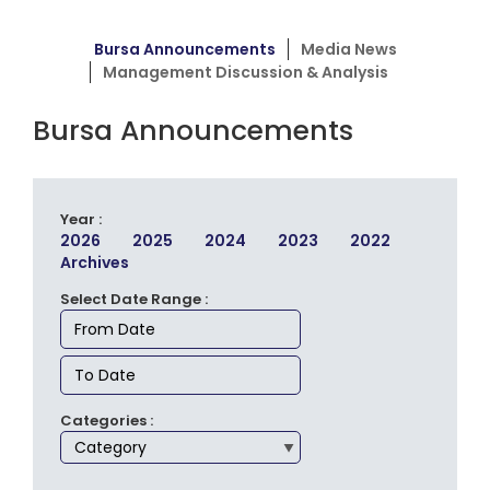
Bursa Announcements
Media News
Management Discussion & Analysis
Bursa Announcements
Year :
2026
2025
2024
2023
2022
Archives
Select Date Range :
Categories :