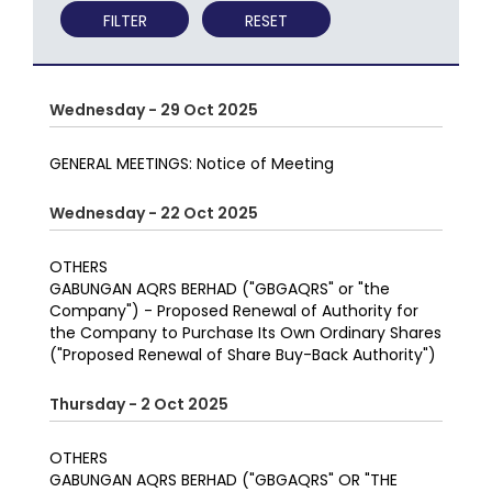
FILTER
RESET
Wednesday - 29 Oct 2025
GENERAL MEETINGS: Notice of Meeting
Wednesday - 22 Oct 2025
OTHERS
GABUNGAN AQRS BERHAD ("GBGAQRS" or "the
Company") - Proposed Renewal of Authority for
the Company to Purchase Its Own Ordinary Shares
("Proposed Renewal of Share Buy-Back Authority")
Thursday - 2 Oct 2025
OTHERS
GABUNGAN AQRS BERHAD ("GBGAQRS" OR "THE