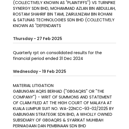
(COLLECTIVELY KNOWN AS "PLAINTIFFS") VS TURNPIKE
SYNERGY SDN BHD, MOHAMMAD AZLAN BIN ABDULLAH,
ROSTAM SHAHRIF BIN TAMI, ZAIRULNIZAM BIN ROHANI
& SATUNAS TECHNOLOGIES SDN BHD (COLLECTIVELY
KNOWN AS "DEFENDANTS
Thursday - 27 Feb 2025
Quarterly rpt on consolidated results for the
financial period ended 31 Dec 2024
Wednesday - 19 Feb 2025
MATERIAL LITIGATION
GABUNGAN AQRS BERHAD ("GBGAQRS" OR "THE
COMPANY") - WRIT OF SUMMONS AND STATEMENT
OF CLAIM FILED AT THE HIGH COURT OF MALAYA AT
KUALA LUMPUR SUIT NO. WA-22NCC-93-02/2025 BY
GABUNGAN STRATEGIK SDN BHD, A WHOLLY OWNED
SUBSIDIARY OF GBGAQRS & SYARIKAT MUHIBAH
PERNIAGAAN DAN PEMBINAAN SDN BHD