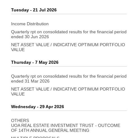
Tuesday - 21 Jul 2026
Income Distribution
Quarterly rpt on consolidated results for the financial period
ended 30 Jun 2026
NET ASSET VALUE / INDICATIVE OPTIMUM PORTFOLIO
VALUE
Thursday - 7 May 2026
Quarterly rpt on consolidated results for the financial period
ended 31 Mar 2026
NET ASSET VALUE / INDICATIVE OPTIMUM PORTFOLIO
VALUE
Wednesday - 29 Apr 2026
OTHERS
UOA REAL ESTATE INVESTMENT TRUST - OUTCOME
OF 14TH ANNUAL GENERAL MEETING