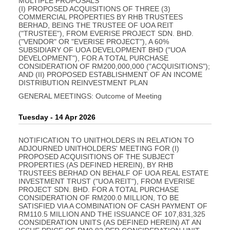
MULTIPLE PROPOSALS
(I) PROPOSED ACQUISITIONS OF THREE (3)
COMMERCIAL PROPERTIES BY RHB TRUSTEES
BERHAD, BEING THE TRUSTEE OF UOA REIT
("TRUSTEE"), FROM EVERISE PROJECT SDN. BHD.
("VENDOR" OR "EVERISE PROJECT"), A 60%
SUBSIDIARY OF UOA DEVELOPMENT BHD ("UOA
DEVELOPMENT"), FOR A TOTAL PURCHASE
CONSIDERATION OF RM200,000,000 ("ACQUISITIONS");
AND (II) PROPOSED ESTABLISHMENT OF AN INCOME
DISTRIBUTION REINVESTMENT PLAN
GENERAL MEETINGS: Outcome of Meeting
Tuesday - 14 Apr 2026
NOTIFICATION TO UNITHOLDERS IN RELATION TO
ADJOURNED UNITHOLDERS' MEETING FOR (I)
PROPOSED ACQUISITIONS OF THE SUBJECT
PROPERTIES (AS DEFINED HEREIN), BY RHB
TRUSTEES BERHAD ON BEHALF OF UOA REAL ESTATE
INVESTMENT TRUST ("UOA REIT"), FROM EVERISE
PROJECT SDN. BHD. FOR A TOTAL PURCHASE
CONSIDERATION OF RM200.0 MILLION, TO BE
SATISFIED VIA A COMBINATION OF CASH PAYMENT OF
RM110.5 MILLION AND THE ISSUANCE OF 107,831,325
CONSIDERATION UNITS (AS DEFINED HEREIN) AT AN