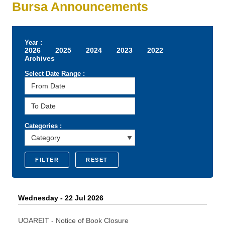
Bursa Announcements
Year :
2026
2025
2024
2023
2022
Archives
Select Date Range :
Categories :
FILTER
RESET
Wednesday - 22 Jul 2026
UOAREIT - Notice of Book Closure