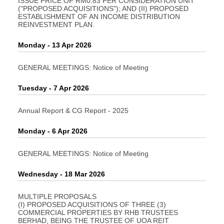
ISSUE PRICE OF RM0.83 PER CONSIDERATION UNIT
("PROPOSED ACQUISITIONS"); AND (II) PROPOSED
ESTABLISHMENT OF AN INCOME DISTRIBUTION
REINVESTMENT PLAN.
Monday - 13 Apr 2026
GENERAL MEETINGS: Notice of Meeting
Tuesday - 7 Apr 2026
Annual Report & CG Report - 2025
Monday - 6 Apr 2026
GENERAL MEETINGS: Notice of Meeting
Wednesday - 18 Mar 2026
MULTIPLE PROPOSALS
(I) PROPOSED ACQUISITIONS OF THREE (3)
COMMERCIAL PROPERTIES BY RHB TRUSTEES
BERHAD, BEING THE TRUSTEE OF UOA REIT