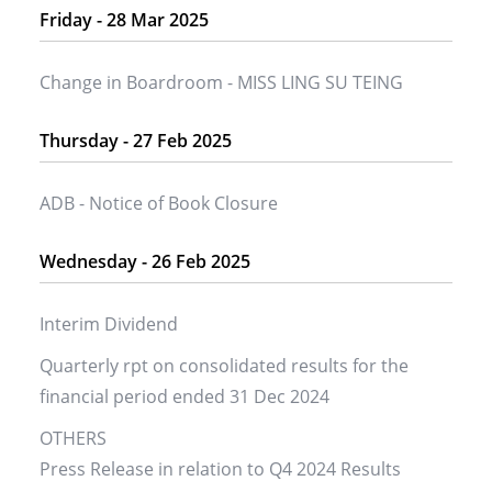
Friday - 28 Mar 2025
Change in Boardroom - MISS LING SU TEING
Thursday - 27 Feb 2025
ADB - Notice of Book Closure
Wednesday - 26 Feb 2025
Interim Dividend
Quarterly rpt on consolidated results for the
financial period ended 31 Dec 2024
OTHERS
Press Release in relation to Q4 2024 Results