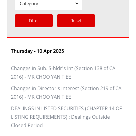
Filter
Reset
Thursday - 10 Apr 2025
Changes in Sub. S-hldr's Int (Section 138 of CA
2016) - MR CHOO YAN TIEE
Changes in Director's Interest (Section 219 of CA
2016) - MR CHOO YAN TIEE
DEALINGS IN LISTED SECURITIES (CHAPTER 14 OF
LISTING REQUIREMENTS) : Dealings Outside
Closed Period