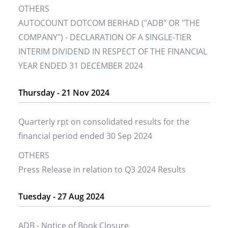
OTHERS
AUTOCOUNT DOTCOM BERHAD ("ADB" OR "THE
COMPANY") - DECLARATION OF A SINGLE-TIER
INTERIM DIVIDEND IN RESPECT OF THE FINANCIAL
YEAR ENDED 31 DECEMBER 2024
Thursday - 21 Nov 2024
Quarterly rpt on consolidated results for the
financial period ended 30 Sep 2024
OTHERS
Press Release in relation to Q3 2024 Results
Tuesday - 27 Aug 2024
ADB - Notice of Book Closure