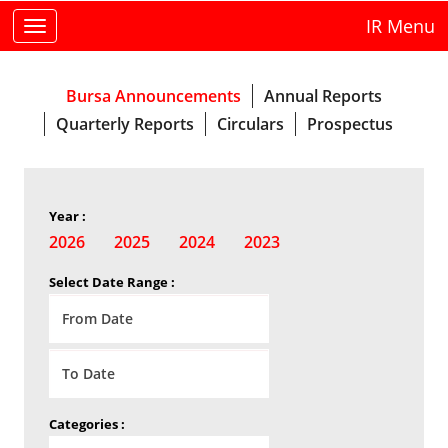
IR Menu
Toggle
navigation
Bursa Announcements
Annual Reports
Quarterly Reports
Circulars
Prospectus
Year :
2026
2025
2024
2023
Select Date Range :
Categories :