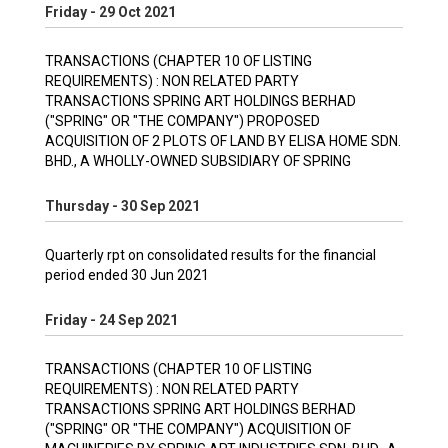
Friday - 29 Oct 2021
TRANSACTIONS (CHAPTER 10 OF LISTING
REQUIREMENTS) : NON RELATED PARTY
TRANSACTIONS SPRING ART HOLDINGS BERHAD
("SPRING" OR "THE COMPANY") PROPOSED
ACQUISITION OF 2 PLOTS OF LAND BY ELISA HOME SDN.
BHD., A WHOLLY-OWNED SUBSIDIARY OF SPRING
Thursday - 30 Sep 2021
Quarterly rpt on consolidated results for the financial
period ended 30 Jun 2021
Friday - 24 Sep 2021
TRANSACTIONS (CHAPTER 10 OF LISTING
REQUIREMENTS) : NON RELATED PARTY
TRANSACTIONS SPRING ART HOLDINGS BERHAD
("SPRING" OR "THE COMPANY") ACQUISITION OF