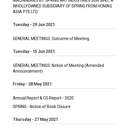
MACHINERIES BY SPRING ART INDUSTRIES SDN. BHD., A
WHOLLYOWNED SUBSIDIARY OF SPRING FROM HOMAG
ASIA PTE LTD
Tuesday - 29 Jun 2021
GENERAL MEETINGS: Outcome of Meeting
Tuesday - 15 Jun 2021
GENERAL MEETINGS: Notice of Meeting (Amended
Announcement)
Friday - 28 May 2021
Annual Report & CG Report - 2020
SPRING - Notice of Book Closure
Thursday - 27 May 2021