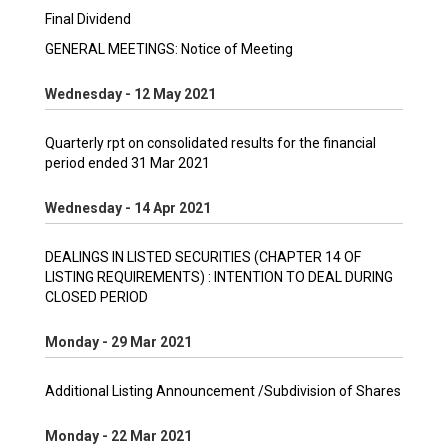
Final Dividend
GENERAL MEETINGS: Notice of Meeting
Wednesday - 12 May 2021
Quarterly rpt on consolidated results for the financial
period ended 31 Mar 2021
Wednesday - 14 Apr 2021
DEALINGS IN LISTED SECURITIES (CHAPTER 14 OF
LISTING REQUIREMENTS) : INTENTION TO DEAL DURING
CLOSED PERIOD
Monday - 29 Mar 2021
Additional Listing Announcement /Subdivision of Shares
Monday - 22 Mar 2021