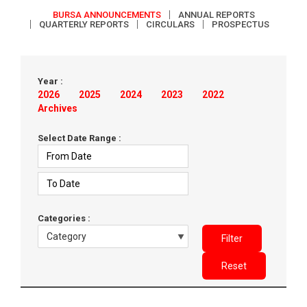
BURSA ANNOUNCEMENTS
ANNUAL REPORTS
QUARTERLY REPORTS
CIRCULARS
PROSPECTUS
Year :
2026
2025
2024
2023
2022
Archives
Select Date Range :
Categories :
Filter
Reset