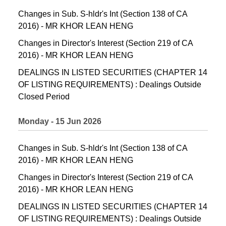
Changes in Sub. S-hldr's Int (Section 138 of CA
2016) - MR KHOR LEAN HENG
Changes in Director's Interest (Section 219 of CA
2016) - MR KHOR LEAN HENG
DEALINGS IN LISTED SECURITIES (CHAPTER 14
OF LISTING REQUIREMENTS) : Dealings Outside
Closed Period
Monday - 15 Jun 2026
Changes in Sub. S-hldr's Int (Section 138 of CA
2016) - MR KHOR LEAN HENG
Changes in Director's Interest (Section 219 of CA
2016) - MR KHOR LEAN HENG
DEALINGS IN LISTED SECURITIES (CHAPTER 14
OF LISTING REQUIREMENTS) : Dealings Outside