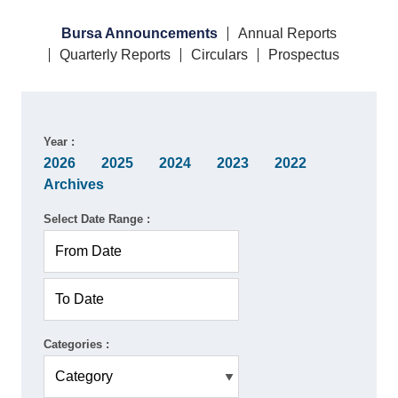
Bursa Announcements
Annual Reports
Quarterly Reports
Circulars
Prospectus
Year :
2026
2025
2024
2023
2022
Archives
Select Date Range :
Categories :