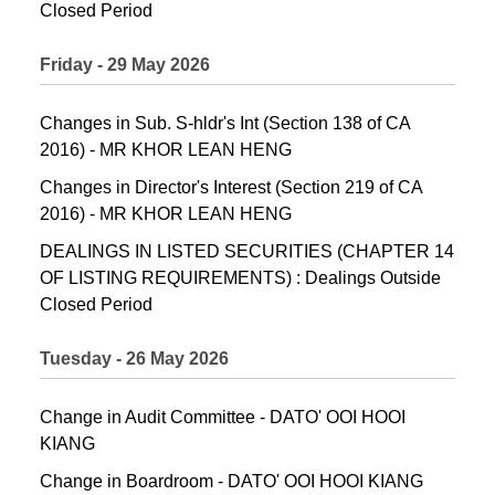
Closed Period
Friday - 29 May 2026
Changes in Sub. S-hldr's Int (Section 138 of CA
2016) - MR KHOR LEAN HENG
Changes in Director's Interest (Section 219 of CA
2016) - MR KHOR LEAN HENG
DEALINGS IN LISTED SECURITIES (CHAPTER 14
OF LISTING REQUIREMENTS) : Dealings Outside
Closed Period
Tuesday - 26 May 2026
Change in Audit Committee - DATO' OOI HOOI
KIANG
Change in Boardroom - DATO' OOI HOOI KIANG