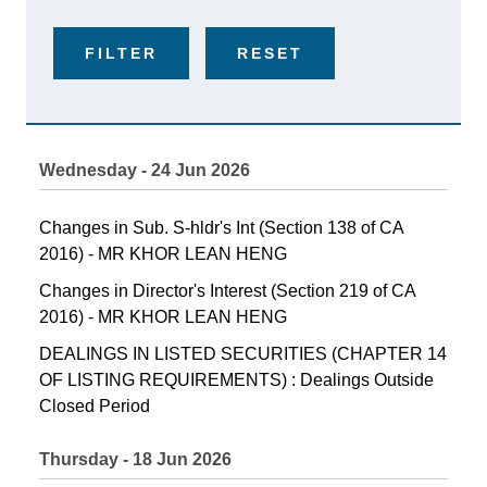
FILTER
RESET
Wednesday - 24 Jun 2026
Changes in Sub. S-hldr's Int (Section 138 of CA
2016) - MR KHOR LEAN HENG
Changes in Director's Interest (Section 219 of CA
2016) - MR KHOR LEAN HENG
DEALINGS IN LISTED SECURITIES (CHAPTER 14
OF LISTING REQUIREMENTS) : Dealings Outside
Closed Period
Thursday - 18 Jun 2026