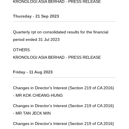
KRONOLOGI ASIA BERHAD - PRESS RELEASE
Thursday - 21 Sep 2023
Quarterly rpt on consolidated results for the financial
period ended 31 Jul 2023
OTHERS
KRONOLOGI ASIA BERHAD - PRESS RELEASE
Friday - 11 Aug 2023
Changes in Director's Interest (Section 219 of CA 2016)
- MR KOK CHEANG-HUNG
Changes in Director's Interest (Section 219 of CA 2016)
- MR TAN JECK MIN
Changes in Director's Interest (Section 219 of CA 2016)