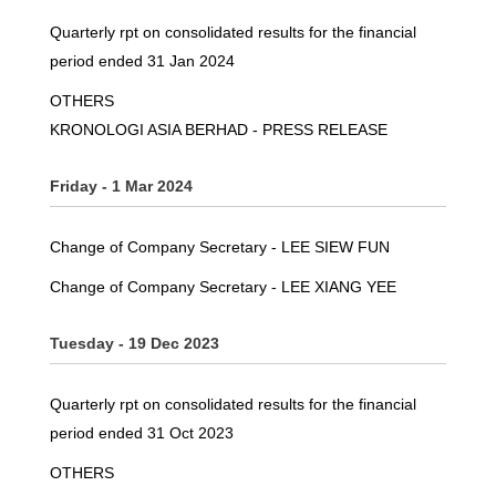
Quarterly rpt on consolidated results for the financial
period ended 31 Jan 2024
OTHERS
KRONOLOGI ASIA BERHAD - PRESS RELEASE
Friday - 1 Mar 2024
Change of Company Secretary - LEE SIEW FUN
Change of Company Secretary - LEE XIANG YEE
Tuesday - 19 Dec 2023
Quarterly rpt on consolidated results for the financial
period ended 31 Oct 2023
OTHERS