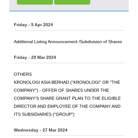
Friday - 5 Apr 2024
Additional Listing Announcement /Subdivision of Shares
Friday - 29 Mar 2024
OTHERS
KRONOLOGI ASIA BERHAD ("KRONOLOGI" OR "THE
COMPANY") - OFFER OF SHARES UNDER THE
COMPANY'S SHARE GRANT PLAN TO THE ELIGIBLE
DIRECTOR AND EMPLOYEE OF THE COMPANY AND
ITS SUBSIDIARIES ("GROUP")
Wednesday - 27 Mar 2024