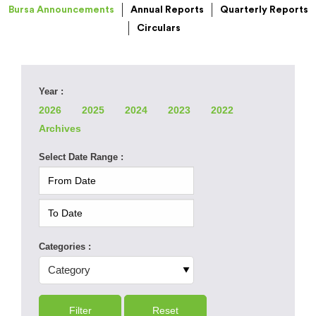
Bursa Announcements
Annual Reports
Quarterly Reports
Circulars
Year :
2026
2025
2024
2023
2022
Archives
Select Date Range :
Categories :
Filter
Reset