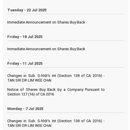
Tuesday - 22 Jul 2025
Immediate Announcement on Shares Buy Back
Friday - 18 Jul 2025
Immediate Announcement on Shares Buy Back
Friday - 11 Jul 2025
Changes in Sub. S-hldr's Int (Section 138 of CA 2016) -
TAN SRI DR LIM WEE CHAI
Notice of Shares Buy Back by a Company Pursuant to
Section 127 (16) of CA 2016
Monday - 7 Jul 2025
Changes in Sub. S-hldr's Int (Section 138 of CA 2016) -
TAN SRI DR LIM WEE CHAI