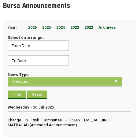
Bursa Announcements
Year :
2026
2025
2024
2023
2022
Archives
Select date range :
News Type :
Wednesday - 30 Jul 2025
Change in Risk Committee - PUAN EMELIA BINTI
MATRAHAH (Amended Announcement)