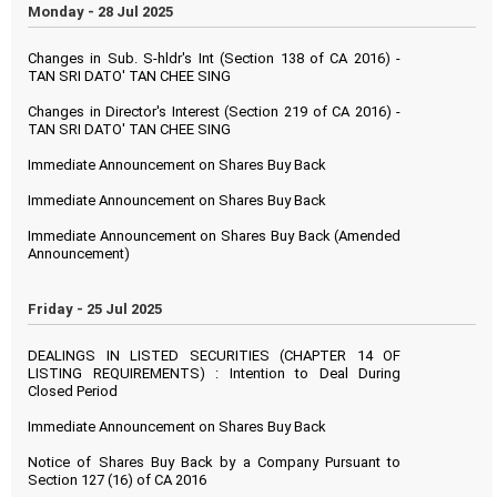
Monday - 28 Jul 2025
Changes in Sub. S-hldr's Int (Section 138 of CA 2016) -
TAN SRI DATO' TAN CHEE SING
Changes in Director's Interest (Section 219 of CA 2016) -
TAN SRI DATO' TAN CHEE SING
Immediate Announcement on Shares Buy Back
Immediate Announcement on Shares Buy Back
Immediate Announcement on Shares Buy Back (Amended
Announcement)
Friday - 25 Jul 2025
DEALINGS IN LISTED SECURITIES (CHAPTER 14 OF
LISTING REQUIREMENTS) : Intention to Deal During
Closed Period
Immediate Announcement on Shares Buy Back
Notice of Shares Buy Back by a Company Pursuant to
Section 127 (16) of CA 2016