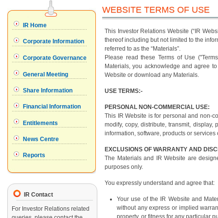
WEBSITE TERMS OF USE
This Investor Relations Website (“IR Web
thereof including but not limited to the in
referred to as the “Materials”.
Please read these Terms of Use ("Terms")
Materials, you acknowledge and agree to 
Website or download any Materials.
USE TERMS:-
PERSONAL NON-COMMERCIAL USE:
This IR Website is for personal and non-c
modify, copy, distribute, transmit, display,
information, software, products or services
EXCLUSIONS OF WARRANTY AND DIS
The Materials and IR Website are designe
purposes only.
You expressly understand and agree that:
IR Contact
Your use of the IR Website and Materi
without any express or implied warrant
For Investor Relations related
property, or fitness for any particular 
queries, please contact the