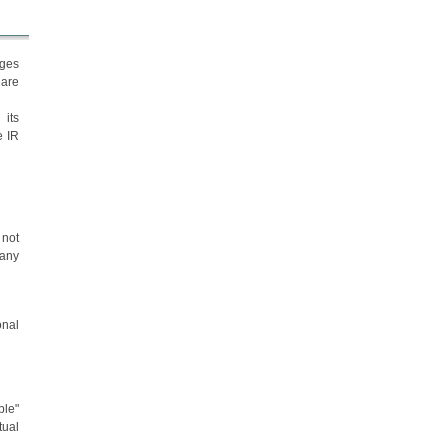
ages
 are
 its
e IR
 not
 any
onal
ble"
tual