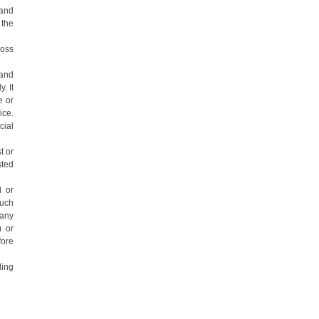
 and
 the
loss
 and
. It
e or
ice.
cial
t or
sted
l or
such
 any
) or
fore
ding