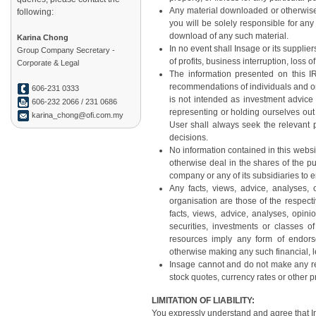
Any material downloaded or otherwise 
following:
you will be solely responsible for an
download of any such material.
Karina Chong
In no event shall Insage or its supplie
Group Company Secretary -
of profits, business interruption, loss o
Corporate & Legal
The information presented on this IR
recommendations of individuals and or
606-231 0333
is not intended as investment advice
606-232 2066 / 231 0686
representing or holding ourselves out 
karina_chong@ofi.com.my
User shall always seek the relevant 
decisions.
No information contained in this websi
otherwise deal in the shares of the pu
company or any of its subsidiaries to en
Any facts, views, advice, analyses
organisation are those of the respec
facts, views, advice, analyses, opi
securities, investments or classes o
resources imply any form of endors
otherwise making any such financial, 
Insage cannot and do not make any re
stock quotes, currency rates or other p
LIMITATION OF LIABILITY:
You expressly understand and agree that Ins