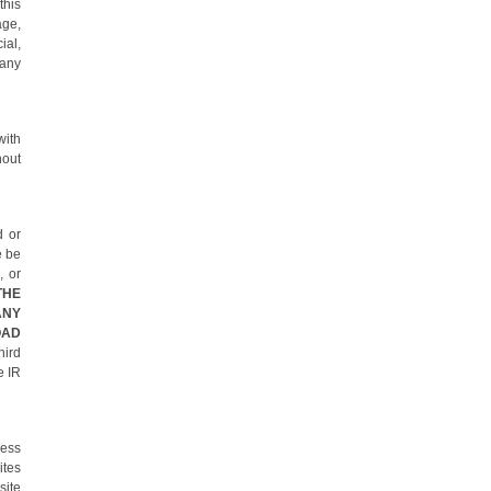
this
age,
ial,
 any
with
hout
d or
e be
, or
THE
ANY
OAD
hird
e IR
cess
ites
site