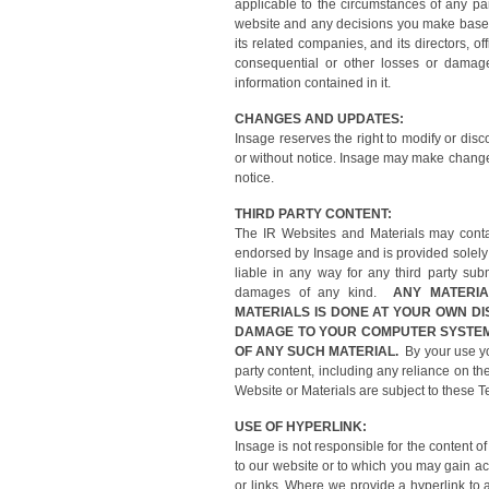
applicable to the circumstances of any par
website and any decisions you make based o
its related companies, and its directors, off
consequential or other losses or damage
information contained in it.
CHANGES AND UPDATES:
Insage reserves the right to modify or disc
or without notice. Insage may make changes
notice.
THIRD PARTY CONTENT:
The IR Websites and Materials may contai
endorsed by Insage and is provided solely
liable in any way for any third party subm
damages of any kind.
ANY MATERI
MATERIALS IS DONE AT YOUR OWN DI
DAMAGE TO YOUR COMPUTER SYSTEM
OF ANY SUCH MATERIAL.
By your use you
party content, including any reliance on th
Website or Materials are subject to these T
USE OF HYPERLINK:
Insage is not responsible for the content
to our website or to which you may gain ac
or links. Where we provide a hyperlink to 