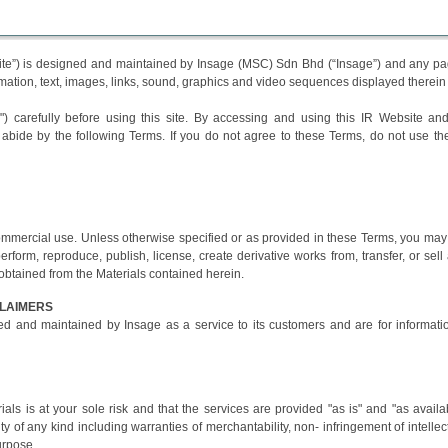
site”) is designed and maintained by Insage (MSC) Sdn Bhd (“Insage”) and any p
formation, text, images, links, sound, graphics and video sequences displayed therein
 carefully before using this site. By accessing and using this IR Website and
abide by the following Terms. If you do not agree to these Terms, do not use th
ommercial use. Unless otherwise specified or as provided in these Terms, you may
 perform, reproduce, publish, license, create derivative works from, transfer, or sell
 obtained from the Materials contained herein.
CLAIMERS
d and maintained by Insage as a service to its customers and are for informati
als is at your sole risk and that the services are provided "as is" and "as availa
y of any kind including warranties of merchantability, non- infringement of intellec
purpose.