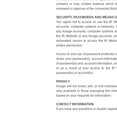
contains or may contain material which is
reviewed or approve of the connected third p
SECURITY, PASSWORDS AND MEANS O
You agree not to access or use the IR W
accounts, computer systems or networks. Y
any Insage accounts, computer systems or n
the IR Website or any Insage accounts, co
automated means to access the IR Websit
written permission.
Access to and use of password protected or 
share your password(s), account informatio
of password(s) and account information, and
or as a result of your access to the IR
password(s) or account(s).
PRIVACY
Insage will not share, sell, or rent individ
only available to those managing this inf
based on your requests for information.
CONTACT INFORMATION
If you have any questions or doubts regard