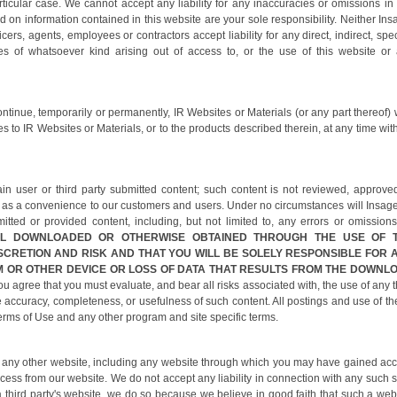
ticular case. We cannot accept any liability for any inaccuracies or omissions in 
n information contained in this website are your sole responsibility. Neither Ins
icers, agents, employees or contractors accept liability for any direct, indirect, spec
s of whatsoever kind arising out of access to, or the use of this website or
ontinue, temporarily or permanently, IR Websites or Materials (or any part thereof) 
 to IR Websites or Materials, or to the products described therein, at any time wit
n user or third party submitted content; such content is not reviewed, approve
 as a convenience to our customers and users. Under no circumstances will Insag
itted or provided content, including, but not limited to, any errors or omissions
AL DOWNLOADED OR OTHERWISE OBTAINED THROUGH THE USE OF 
SCRETION AND RISK AND THAT YOU WILL BE SOLELY RESPONSIBLE FOR 
 OR OTHER DEVICE OR LOSS OF DATA THAT RESULTS FROM THE DOWNL
 agree that you must evaluate, and bear all risks associated with, the use of any t
e accuracy, completeness, or usefulness of such content. All postings and use of th
erms of Use and any other program and site specific terms.
 of any other website, including any website through which you may have gained ac
cess from our website. We do not accept any liability in connection with any such s
a third party's website, we do so because we believe in good faith that such a web