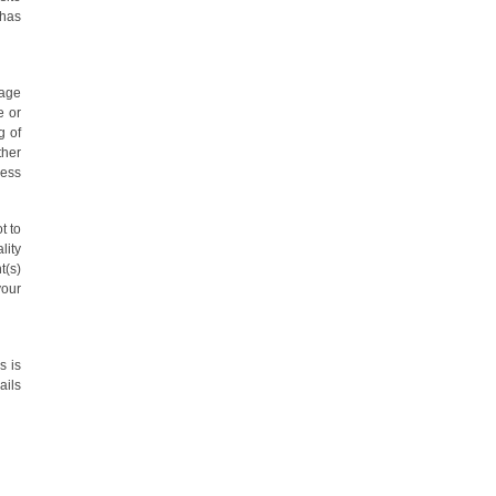
 has
sage
e or
g of
ther
ress
t to
lity
t(s)
your
s is
ails