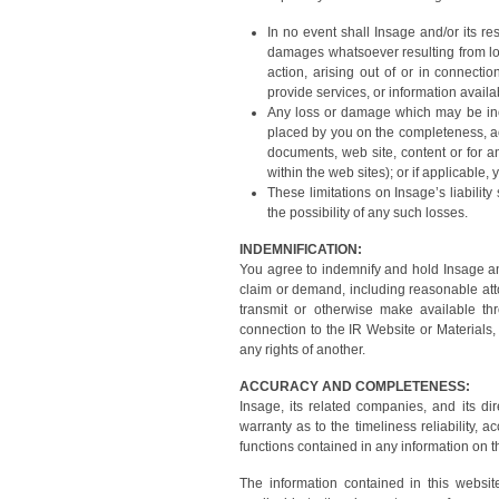
In no event shall Insage and/or its re
damages whatsoever resulting from loss
action, arising out of or in connecti
provide services, or information availa
Any loss or damage which may be incu
placed by you on the completeness, a
documents, web site, content or for a
within the web sites); or if applicable
These limitations on Insage’s liabili
the possibility of any such losses.
INDEMNIFICATION:
You agree to indemnify and hold Insage and
claim or demand, including reasonable atto
transmit or otherwise make available th
connection to the IR Website or Materials, 
any rights of another.
ACCURACY AND COMPLETENESS:
Insage, its related companies, and its di
warranty as to the timeliness reliability, 
functions contained in any information on th
The information contained in this websit