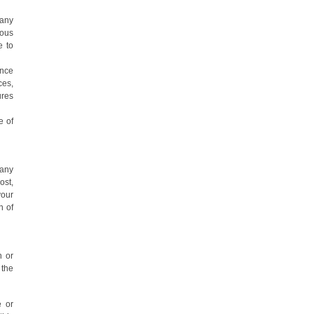
 any
ious
e to
ance
ces,
ures
e of
 any
ost,
your
n of
n or
 the
e or