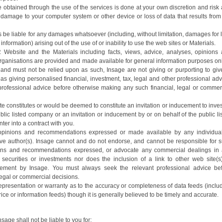
obtained through the use of the services is done at your own discretion and risk
y damage to your computer system or other device or loss of data that results from
rs be liable for any damages whatsoever (including, without limitation, damages for 
f information) arising out of the use of or inability to use the web sites or Materials.
 Website and the Materials including facts, views, advice, analyses, opinions
ganisations are provided and made available for general information purposes only
 and must not be relied upon as such, Insage are not giving or purporting to giv
as giving personalised financial, investment, tax, legal and other professional adv
professional advice before otherwise making any such financial, legal or commer
te constitutes or would be deemed to constitute an invitation or inducement to inves
blic listed company or an invitation or inducement by or on behalf of the public li
ter into a contract with you.
, opinions and recommendations expressed or made available by any individua
tive author(s). Insage cannot and do not endorse, and cannot be responsible for 
nions and recommendations expressed, or advocate any commercial dealings in
f securities or investments nor does the inclusion of a link to other web site(s
ement by Insage. You must always seek the relevant professional advice be
legal or commercial decisions.
presentation or warranty as to the accuracy or completeness of data feeds (inclu
rice or information feeds) though it is generally believed to be timely and accurate.
age shall not be liable to you for: