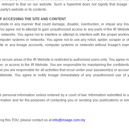
 relevant to that on our website. Such a hyperlink does not signify that Insage
arty's website or its contents.
F ACCESSING THE SITE AND CONTENT
ebsite in any manner that could damage, disable, overburden, or impair any In
ou agree not to attempt to gain unauthorized access to any parts of the IR Websit
etworks. You agree not to interfere or attempt to interfere with the proper workin
mputer systems or networks. You agree not to use any robot, spider, scraper or o
e or any Insage accounts, computer systems or networks without Insage's exp
secure areas of the IR Website is restricted to authorized users only. You agree no
n, or access to the IR Website. You are responsible for maintaining the confidentia
 you are responsible for all activities that occur under your password(s) or accoun
 Website. You agree to notify Insage immediately of any unauthorized use of 
ual personal information unless ordered by a court of law. Information submitted to u
ormation and for the purposes of contacting you or sending you publications or em
ing this TOU, please contact us at
info@insage.com.my