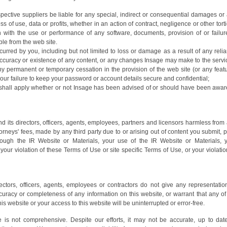
spective suppliers be liable for any special, indirect or consequential damages or
 of use, data or profits, whether in an action of contract, negligence or other tort
on with the use or performance of any software, documents, provision of or failur
ble from the web site.
rred by you, including but not limited to loss or damage as a result of any reli
ccuracy or existence of any content, or any changes Insage may make to the servi
ny permanent or temporary cessation in the provision of the web site (or any feat
, your failure to keep your password or account details secure and confidential;
ty shall apply whether or not Insage has been advised of or should have been awar
 its directors, officers, agents, employees, partners and licensors harmless from
rneys' fees, made by any third party due to or arising out of content you submit, p
rough the IR Website or Materials, your use of the IR Website or Materials, 
your violation of these Terms of Use or site specific Terms of Use, or your violatio
rectors, officers, agents, employees or contractors do not give any representatio
accuracy or completeness of any information on this website, or warrant that any of
is website or your access to this website will be uninterrupted or error-free.
e is not comprehensive. Despite our efforts, it may not be accurate, up to dat