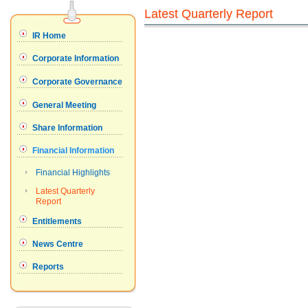
Latest Quarterly Report