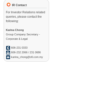
IR Contact
For Investor Relations related
queries, please contact the
following:
Karina Chong
Group Company Secretary -
Corporate & Legal
606-231 0333
606-232 2066 / 231 0686
karina_chong@ofi.com.my