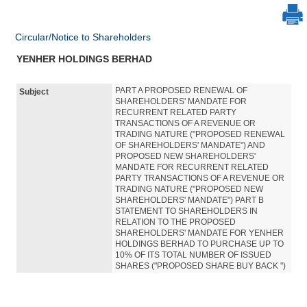
Circular/Notice to Shareholders
YENHER HOLDINGS BERHAD
PART A PROPOSED RENEWAL OF
Subject
SHAREHOLDERS' MANDATE FOR
RECURRENT RELATED PARTY
TRANSACTIONS OF A REVENUE OR
TRADING NATURE ("PROPOSED RENEWAL
OF SHAREHOLDERS' MANDATE") AND
PROPOSED NEW SHAREHOLDERS'
MANDATE FOR RECURRENT RELATED
PARTY TRANSACTIONS OF A REVENUE OR
TRADING NATURE ("PROPOSED NEW
SHAREHOLDERS' MANDATE") PART B
STATEMENT TO SHAREHOLDERS IN
RELATION TO THE PROPOSED
SHAREHOLDERS' MANDATE FOR YENHER
HOLDINGS BERHAD TO PURCHASE UP TO
10% OF ITS TOTAL NUMBER OF ISSUED
SHARES ("PROPOSED SHARE BUY BACK ")