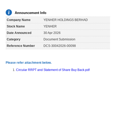
Announcement Info
Company Name
YENHER HOLDINGS BERHAD
Stock Name
YENHER
Date Announced
30 Apr 2026
Category
Document Submission
Reference Number
DCS-30042026-00098
Please refer attachment below.
Circular RRPT and Statement of Share Buy Back.pdf