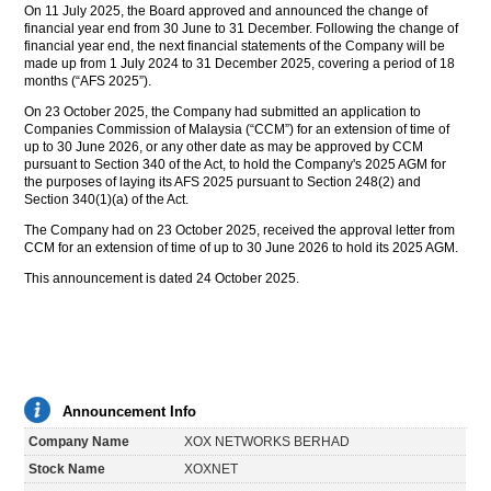
On 11 July 2025, the Board approved and announced the change of
financial year end from 30 June to 31 December. Following the change of
financial year end, the next financial statements of the Company will be
made up from 1 July 2024 to 31 December 2025, covering a period of 18
months (“AFS 2025”).
On 23 October 2025, the Company had submitted an application to
Companies Commission of Malaysia (“CCM”) for an extension of time of
up to 30 June 2026, or any other date as may be approved by CCM
pursuant to Section 340 of the Act, to hold the Company's 2025 AGM for
the purposes of laying its AFS 2025 pursuant to Section 248(2) and
Section 340(1)(a) of the Act.
The Company had on 23 October 2025, received the approval letter from
CCM for an extension of time of up to 30 June 2026 to hold its 2025 AGM.
This announcement is dated 24 October 2025.
Announcement Info
Company Name
XOX NETWORKS BERHAD
Stock Name
XOXNET