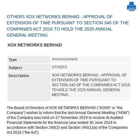
OTHERS XOX NETWORKS BERHAD - APPROVAL OF
EXTENSION OF TIME PURSUANT TO SECTION 340 OF THE
COMPANIES ACT 2016 TO HOLD THE 2025 ANNUAL
GENERAL MEETING
XOX NETWORKS BERHAD
Announcement
Type
OTHERS
Subject
XOX NETWORKS BERHAD - APPROVAL OF
Description
EXTENSION OF TIME PURSUANT TO
SECTION 340 OF THE COMPANIES ACT 2016
TO HOLD THE 2025 ANNUAL GENERAL
MEETING
The Board of Directors of XOX NETWORKS BERHAD (“XOXN” or “the
Company”) wishes to inform that the last Annual General Meeting (“AGM”)
of the Company was held on 27 November 2024 to receive its Audited
Financial Statements for the financial year ended 30 June 2024 in
accordance with Section 248(2) and Section 340(1)(a) of the Companies
Act 2016 (“the Act”).