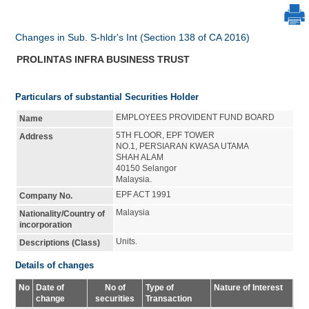
Changes in Sub. S-hldr's Int (Section 138 of CA 2016)
PROLINTAS INFRA BUSINESS TRUST
Particulars of substantial Securities Holder
EMPLOYEES PROVIDENT FUND BOARD
Name
5TH FLOOR, EPF TOWER
Address
NO.1, PERSIARAN KWASA UTAMA
SHAH ALAM
40150 Selangor
Malaysia.
EPF ACT 1991
Company No.
Malaysia
Nationality/Country of
incorporation
Units.
Descriptions (Class)
Details of changes
No
Date of
No of
Type of
Nature of Interest
change
securities
Transaction