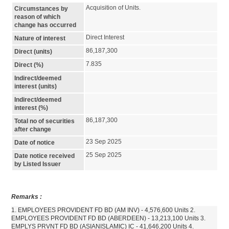
Acquisition of Units.
Circumstances by
reason of which
change has occurred
Direct Interest
Nature of interest
86,187,300
Direct (units)
7.835
Direct (%)
Indirect/deemed
interest (units)
Indirect/deemed
interest (%)
86,187,300
Total no of securities
after change
23 Sep 2025
Date of notice
25 Sep 2025
Date notice received
by Listed Issuer
Remarks :
1. EMPLOYEES PROVIDENT FD BD (AM INV) - 4,576,600 Units 2.
EMPLOYEES PROVIDENT FD BD (ABERDEEN) - 13,213,100 Units 3.
EMPLYS PRVNT FD BD (ASIANISLAMIC) IC - 41,646,200 Units 4.