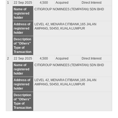
1
22 Sep 2025
4,500
Acquired
Direct Interest
Name of
CITIGROUP NOMINEES (TEMPATAN) SDN BHD
registered
holder
Address of
LEVEL 42, MENARA CITIBANK,165 JALAN
registered
AMPANG, 50450, KUALA LUMPUR
holder
Description
of "Others"
Type of
Transaction
2
22 Sep 2025
4,500
Acquired
Direct Interest
Name of
CITIGROUP NOMINEES (TEMPATAN) SDN BHD
registered
holder
Address of
LEVEL 42, MENARA CITIBANK,165 JALAN
registered
AMPANG, 50450, KUALA LUMPUR
holder
Description
of "Others"
Type of
Transaction