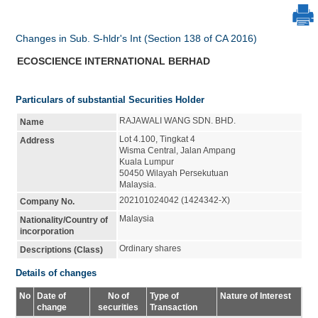
Changes in Sub. S-hldr's Int (Section 138 of CA 2016)
ECOSCIENCE INTERNATIONAL BERHAD
Particulars of substantial Securities Holder
RAJAWALI WANG SDN. BHD.
Name
Lot 4.100, Tingkat 4
Address
Wisma Central, Jalan Ampang
Kuala Lumpur
50450 Wilayah Persekutuan
Malaysia.
202101024042 (1424342-X)
Company No.
Malaysia
Nationality/Country of
incorporation
Ordinary shares
Descriptions (Class)
Details of changes
No
Date of
No of
Type of
Nature of Interest
change
securities
Transaction