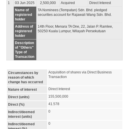
1
03 Jun 2025
2,500,000
Acquired
Direct Interest
Name of
TA Nominees (Tempatan) Sdn. Bhd. pledged
registered
securities account for Rajawali Wang Sdn. Bhd.
holder
Address of
14th Floor, Menara TA One, 22, Jalan P. Ramlee,
registered
50250 Kuala Lumpur, Wilayah Persekutuan
holder
Description
of "Others"
Type of
Transaction
Acquisition of shares via Direct Business 
Circumstances by
Transaction
reason of which
change has occurred
Direct Interest
Nature of interest
155,500,000
Direct (units)
41.578
Direct (%)
0
Indirect/deemed
interest (units)
0
Indirect/deemed
interest (%)